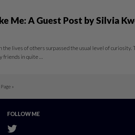
ke Me: A Guest Post by Silvia K
 the lives of others surpassed the usual level of curiosity.
y friends in quite …
 Page »
FOLLOW ME