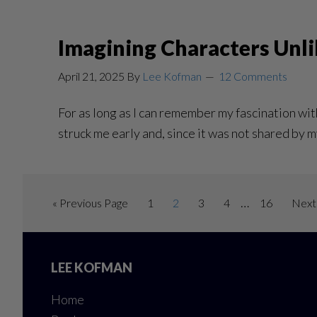
Imagining Characters Unli
April 21, 2025
By
Lee Kofman
12 Comments
For as long as I can remember my fascination with
struck me early and, since it was not shared by m
Interim
…
Go
Page
Page
Page
Page
Page
Go
«
Previous Page
1
2
3
4
16
Next
pages
to
to
Footer
omitted
LEE KOFMAN
Home