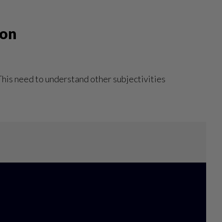
won
 This need to understand other subjectivities