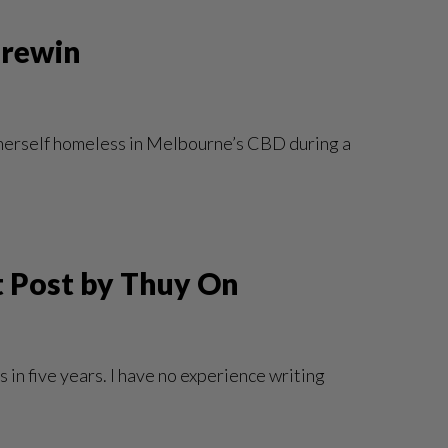
Brewin
ds herself homeless in Melbourne’s CBD during a
st Post by Thuy On
 in five years. I have no experience writing