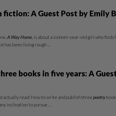
 fiction: A Guest Post by Emily 
one,
A Way Home
, is about a sixteen-year-old girl who fin
ace has been living rough …
hree books in five years: A Gue
uld actually read: How to write and publish three
poetry
books
any inclination to pursue …