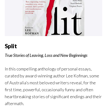
Split
True Stories of Leaving, Loss and New Beginnings
In this compelling anthology of personal essays,
curated by award-winning author Lee Kofman, some
of Australia’s most beloved writers reveal, for the
first time, powerful, occasionally funny and often
heartbreaking stories of significant endings and their
aftermath.