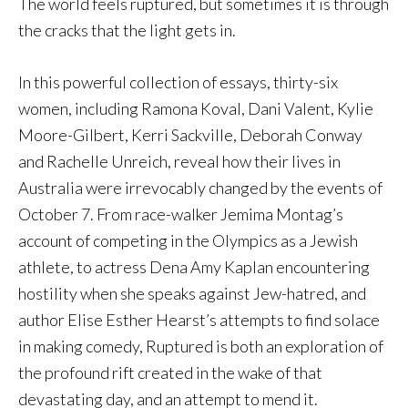
The world feels ruptured, but sometimes it is through
the cracks that the light gets in.
In this powerful collection of essays, thirty-six
women, including Ramona Koval, Dani Valent, Kylie
Moore-Gilbert, Kerri Sackville, Deborah Conway
and Rachelle Unreich, reveal how their lives in
Australia were irrevocably changed by the events of
October 7. From race-walker Jemima Montag’s
account of competing in the Olympics as a Jewish
athlete, to actress Dena Amy Kaplan encountering
hostility when she speaks against Jew-hatred, and
author Elise Esther Hearst’s attempts to find solace
in making comedy, Ruptured is both an exploration of
the profound rift created in the wake of that
devastating day, and an attempt to mend it.