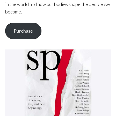
in the world and how our bodies shape the people we
become.
Purchase