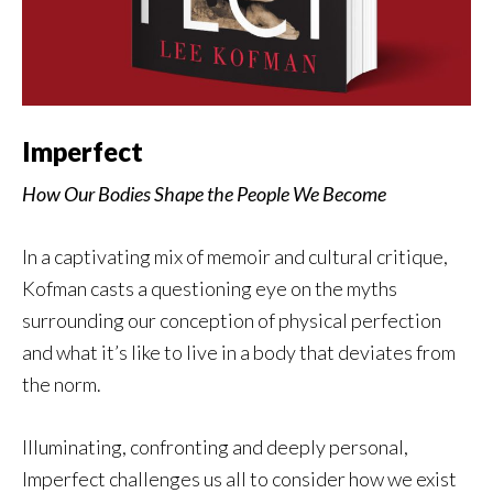
Imperfect
How Our Bodies Shape the People We Become
In a captivating mix of memoir and cultural critique,
Kofman casts a questioning eye on the myths
surrounding our conception of physical perfection
and what it’s like to live in a body that deviates from
the norm.
Illuminating, confronting and deeply personal,
Imperfect challenges us all to consider how we exist