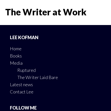
The Writer at Work
Footer
LEE KOFMAN
Home
Books
Media
Ruptured
The Writer Laid Bare
Latest news
Contact Lee
FOLLOW ME