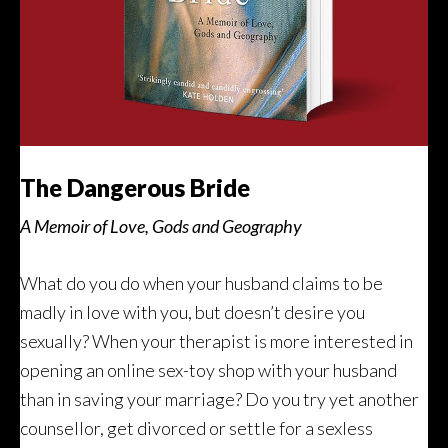
The Dangerous Bride
A Memoir of Love, Gods and Geography
What do you do when your husband claims to be
madly in love with you, but doesn’t desire you
sexually? When your therapist is more interested in
opening an online sex-toy shop with your husband
than in saving your marriage? Do you try yet another
counsellor, get divorced or settle for a sexless