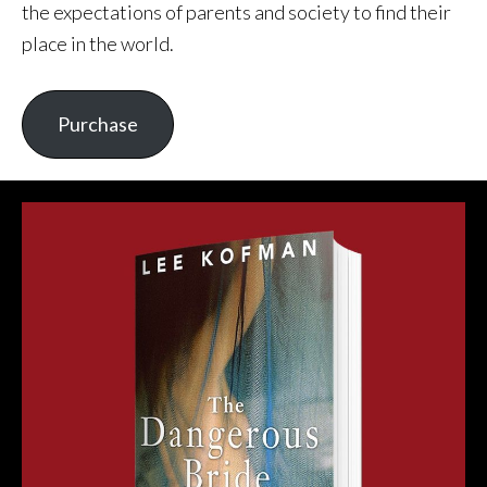
the expectations of parents and society to find their
place in the world.
Purchase