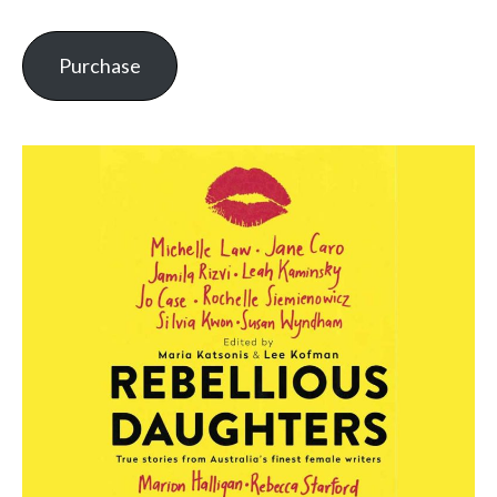
Purchase