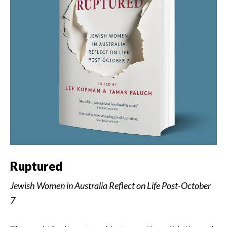
Ruptured
Jewish Women in Australia Reflect on Life Post-October
7