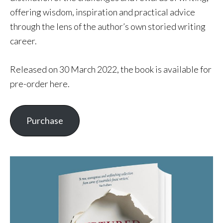
offering wisdom, inspiration and practical advice
through the lens of the author’s own storied writing
career.
Released on 30 March 2022, the book is available for
pre-order here.
Purchase