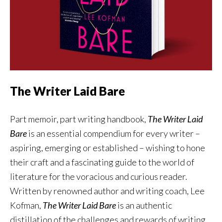
The Writer Laid Bare
Part memoir, part writing handbook,
The Writer Laid
Bare
is an essential compendium for every writer –
aspiring, emerging or established – wishing to hone
their craft and a fascinating guide to the world of
literature for the voracious and curious reader.
Written by renowned author and writing coach, Lee
Kofman,
The Writer Laid Bare
is an authentic
distillation of the challenges and rewards of writing,