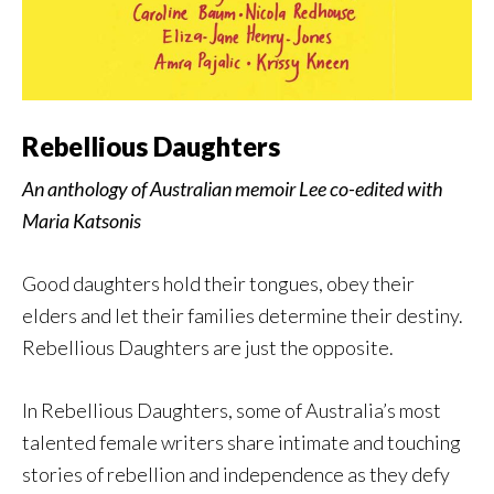
Rebellious Daughters
An anthology of Australian memoir Lee co-edited with
Maria Katsonis
Good daughters hold their tongues, obey their
elders and let their families determine their destiny.
Rebellious Daughters are just the opposite.
In Rebellious Daughters, some of Australia’s most
talented female writers share intimate and touching
stories of rebellion and independence as they defy