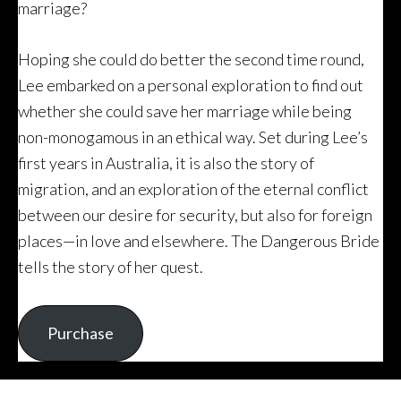
marriage?
Hoping she could do better the second time round,
Lee embarked on a personal exploration to find out
whether she could save her marriage while being
non-monogamous in an ethical way. Set during Lee’s
first years in Australia, it is also the story of
migration, and an exploration of the eternal conflict
between our desire for security, but also for foreign
places—in love and elsewhere. The Dangerous Bride
tells the story of her quest.
Purchase