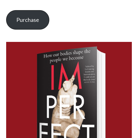
Purchase