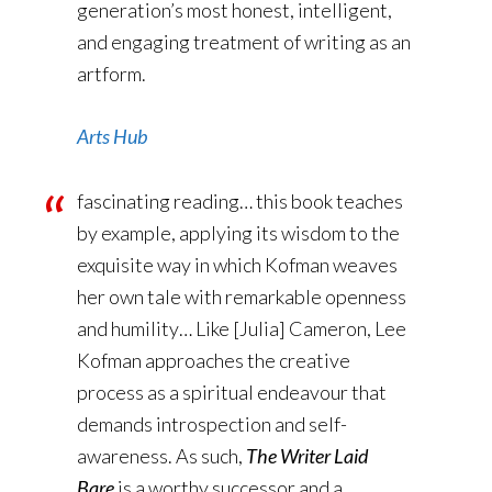
generation’s most honest, intelligent,
and engaging treatment of writing as an
artform.
Arts Hub
fascinating reading… this book teaches
by example, applying its wisdom to the
exquisite way in which Kofman weaves
her own tale with remarkable openness
and humility… Like [Julia] Cameron, Lee
Kofman approaches the creative
process as a spiritual endeavour that
demands introspection and self-
awareness. As such,
The Writer Laid
Bare
is a worthy successor and a