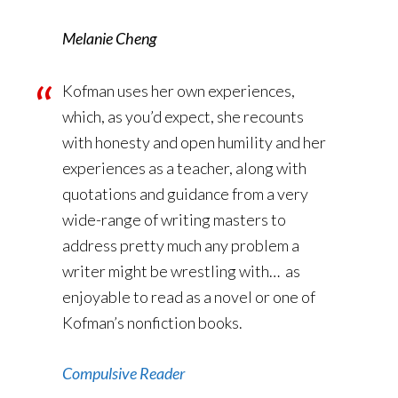
Melanie Cheng
Kofman uses her own experiences,
which, as you’d expect, she recounts
with honesty and open humility and her
experiences as a teacher, along with
quotations and guidance from a very
wide-range of writing masters to
address pretty much any problem a
writer might be wrestling with… as
enjoyable to read as a novel or one of
Kofman’s nonfiction books.
Compulsive Reader