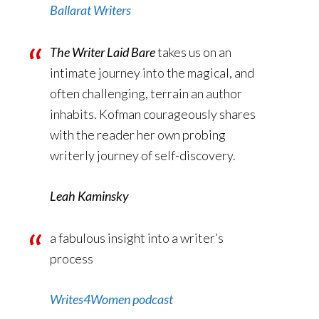
Ballarat Writers
The Writer Laid Bare
takes us on an
intimate journey into the magical, and
often challenging, terrain an author
inhabits. Kofman courageously shares
with the reader her own probing
writerly journey of self-discovery.
Leah Kaminsky
a fabulous insight into a writer’s
process
Writes4Women podcast