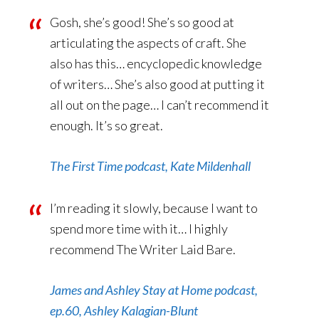
Gosh, she’s good! She’s so good at
articulating the aspects of craft. She
also has this… encyclopedic knowledge
of writers… She’s also good at putting it
all out on the page… I can’t recommend it
enough. It’s so great.
The First Time podcast, Kate Mildenhall
I’m reading it slowly, because I want to
spend more time with it… I highly
recommend The Writer Laid Bare.
James and Ashley Stay at Home podcast,
ep.60, Ashley Kalagian-Blunt