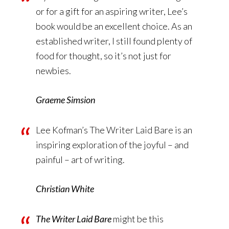
or for a gift for an aspiring writer, Lee’s
book would be an excellent choice. As an
established writer, I still found plenty of
food for thought, so it’s not just for
newbies.
Graeme Simsion
Lee Kofman’s The Writer Laid Bare is an
inspiring exploration of the joyful – and
painful – art of writing.
Christian White
The Writer Laid Bare
might be this