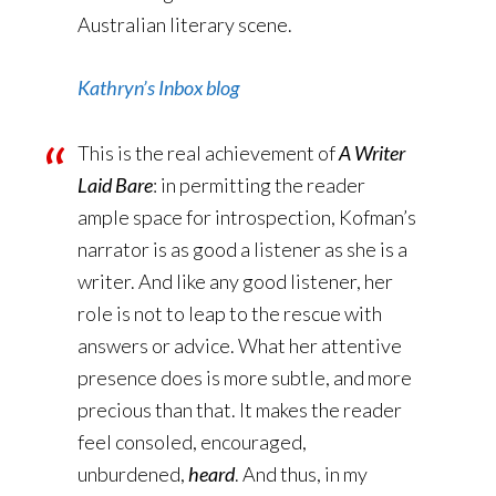
Australian literary scene.
Kathryn’s Inbox blog
This is the real achievement of
A Writer
Laid Bare
: in permitting the reader
ample space for introspection, Kofman’s
narrator is as good a listener as she is a
writer. And like any good listener, her
role is not to leap to the rescue with
answers or advice. What her attentive
presence does is more subtle, and more
precious than that. It makes the reader
feel consoled, encouraged,
unburdened,
heard
. And thus, in my