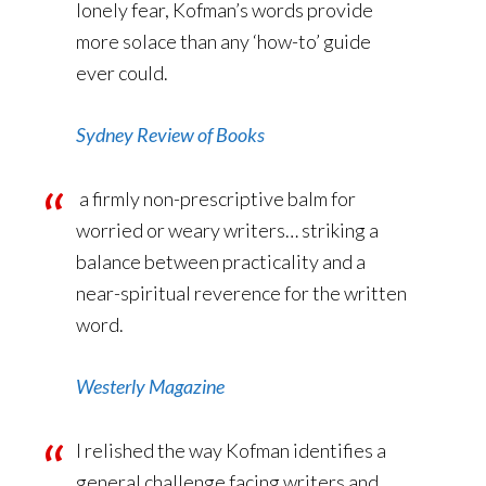
lonely fear, Kofman’s words provide
more solace than any ‘how-to’ guide
ever could.
Sydney Review of Books
a firmly non-prescriptive balm for
worried or weary writers… striking a
balance between practicality and a
near-spiritual reverence for the written
word.
Westerly Magazine
I relished the way Kofman identifies a
general challenge facing writers and