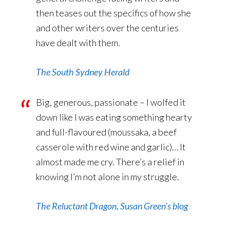
then teases out the specifics of how she
and other writers over the centuries
have dealt with them.
The South Sydney Herald
Big, generous, passionate – I wolfed it
down like I was eating something hearty
and full-flavoured (moussaka, a beef
casserole with red wine and garlic)… It
almost made me cry. There’s a relief in
knowing I’m not alone in my struggle.
The Reluctant Dragon, Susan Green’s blog