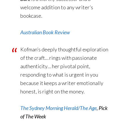
welcome addition to any writer’s
bookcase.
Australian Book Review
Kofman’s deeply thoughtful exploration
of the craft… rings with passionate
authenticity… her pivotal point,
responding to what is urgent in you
because it keeps a writer emotionally
honest, is right on the money.
The Sydney Morning Herald/The Age
, Pick
of The Week