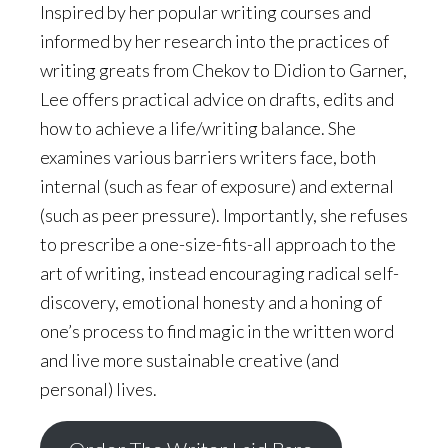
Inspired by her popular writing courses and
informed by her research into the practices of
writing greats from Chekov to Didion to Garner,
Lee offers practical advice on drafts, edits and
how to achieve a life/writing balance. She
examines various barriers writers face, both
internal (such as fear of exposure) and external
(such as peer pressure). Importantly, she refuses
to prescribe a one-size-fits-all approach to the
art of writing, instead encouraging radical self-
discovery, emotional honesty and a honing of
one’s process to find magic in the written word
and live more sustainable creative (and
personal) lives.