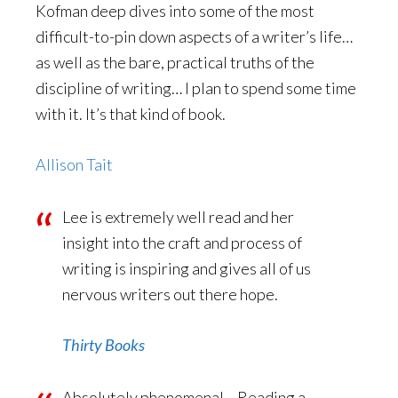
Kofman deep dives into some of the most
difficult-to-pin down aspects of a writer’s life…
as well as the bare, practical truths of the
discipline of writing… I plan to spend some time
with it. It’s that kind of book.
Allison Tait
Lee is extremely well read and her
insight into the craft and process of
writing is inspiring and gives all of us
nervous writers out there hope.
Thirty Books
Absolutely phenomenal… Reading a