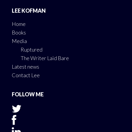
Footer
LEE KOFMAN
Home
Books
Media
Ruptured
The Writer Laid Bare
Latest news
Contact Lee
FOLLOW ME