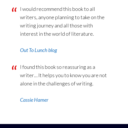
I would recommend this book to all
writers, anyone planning to take on the
writing journey and all those with
interest in the world of literature.
Out To Lunch blog
I found this book so reassuring as a
writer… It helps you to know you are not
alone in the challenges of writing.
Cassie Hamer