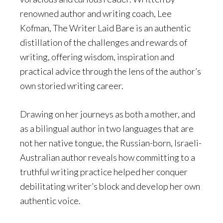
renowned author and writing coach, Lee
Kofman, The Writer Laid Bare is an authentic
distillation of the challenges and rewards of
writing, offering wisdom, inspiration and
practical advice through the lens of the author’s
own storied writing career.
Drawing on her journeys as both a mother, and
as a bilingual author in two languages that are
not her native tongue, the Russian-born, Israeli-
Australian author reveals how committing to a
truthful writing practice helped her conquer
debilitating writer’s block and develop her own
authentic voice.