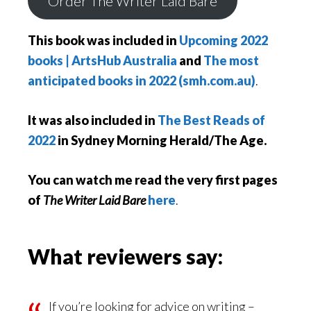
Order The Writer Laid Bare
This book was included in
Upcoming 2022
books | ArtsHub Australia
and
The most
anticipated books in 2022 (smh.com.au)
.
It was also included in
The Best Reads of
2022
in Sydney Morning Herald/The Age.
You can watch me read the very first pages
of
The Writer Laid Bare
here
.
What reviewers say:
If you’re looking for advice on writing –