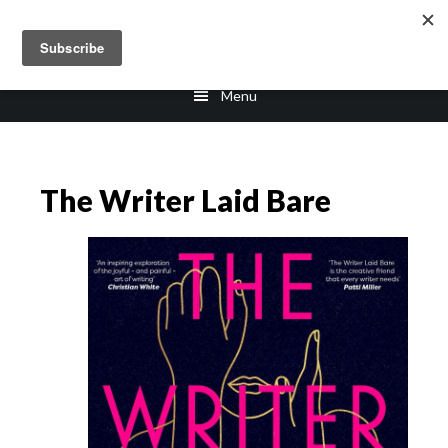
Skip
Skip
to
to
main
footer
Menu
content
The Writer Laid Bare