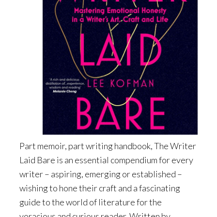
Part memoir, part writing handbook, The Writer
Laid Bare is an essential compendium for every
writer – aspiring, emerging or established –
wishing to hone their craft and a fascinating
guide to the world of literature for the
voracious and curious reader. Written by