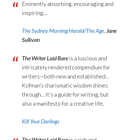
Eminently absorbing, encouraging and
inspiring…
The Sydney Morning Herald/The Age,
Jane
Sullivan
The Writer Laid Bare
is a luscious and
intricately rendered compendium for
writers—both new and established…
Kofman’s charismatic wisdom shines
through… It’s a guide for writing, but
also a manifesto for a creative life.
Kill Your Darlings
The Writer Laid Bare
is a rich and