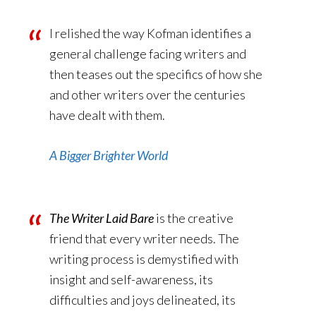
I relished the way Kofman identifies a
general challenge facing writers and
then teases out the specifics of how she
and other writers over the centuries
have dealt with them.
A Bigger Brighter World
The Writer Laid Bare
is the creative
friend that every writer needs. The
writing process is demystified with
insight and self-awareness, its
difficulties and joys delineated, its