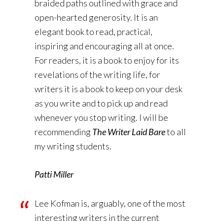
braided paths outlined with grace and
open-hearted generosity. It is an
elegant book to read, practical,
inspiring and encouraging all at once.
For readers, it is a book to enjoy for its
revelations of the writing life, for
writers it is a book to keep on your desk
as you write and to pick up and read
whenever you stop writing. I will be
recommending
The Writer Laid Bare
to all
my writing students.
Patti Miller
Lee Kofman is, arguably, one of the most
interesting writers in the current