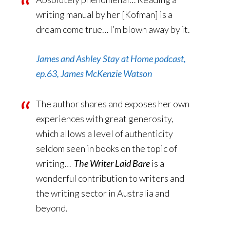
writing manual by her [Kofman] is a
dream come true… I’m blown away by it.
James and Ashley Stay at Home podcast,
ep.63, James McKenzie Watson
The author shares and exposes her own
experiences with great generosity,
which allows a level of authenticity
seldom seen in books on the topic of
writing…
The Writer Laid Bare
is a
wonderful contribution to writers and
the writing sector in Australia and
beyond.