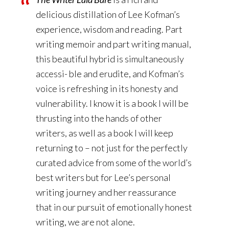
delicious distillation of Lee Kofman’s
experience, wisdom and reading. Part
writing memoir and part writing manual,
this beautiful hybrid is simultaneously
accessi- ble and erudite, and Kofman’s
voice is refreshing in its honesty and
vulnerability. I know it is a book I will be
thrusting into the hands of other
writers, as well as a book I will keep
returning to – not just for the perfectly
curated advice from some of the world’s
best writers but for Lee’s personal
writing journey and her reassurance
that in our pursuit of emotionally honest
writing, we are not alone.