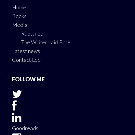
Home
Books
Media
Ruptured
The Writer Laid Bare
Latest news
Contact Lee
FOLLOW ME
Goodreads