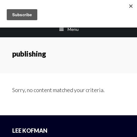
Skip
Skip
to
to
main
footer
Menu
content
publishing
Sorry, no content matched your criteria.
Footer
LEE KOFMAN