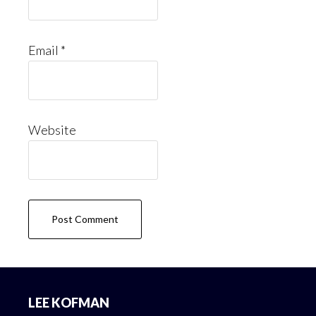
Email
*
Website
Footer
LEE KOFMAN