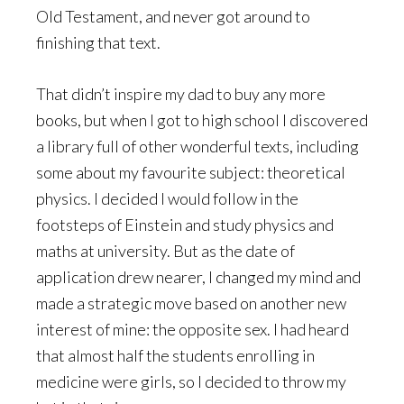
Old Testament, and never got around to
finishing that text.
That didn’t inspire my dad to buy any more
books, but when I got to high school I discovered
a library full of other wonderful texts, including
some about my favourite subject: theoretical
physics. I decided I would follow in the
footsteps of Einstein and study physics and
maths at university. But as the date of
application drew nearer, I changed my mind and
made a strategic move based on another new
interest of mine: the opposite sex. I had heard
that almost half the students enrolling in
medicine were girls, so I decided to throw my