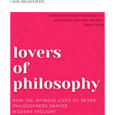
I was devastated.