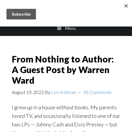
Skip
Skip
to
to
main
footer
Menu
content
From Nothing to Author:
A Guest Post by Warren
Ward
August 19, 2022
By
Lee Kofman
18 Comments
I grew up in a house without books. My parents
loved TV, and occasionally listened to one of our
two LPs — Johnny Cash and Elvis Presley — but