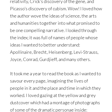
relativity, Crick’s discovery of the gene, and
Picasso’s discovery of cubism. Wow! I loved how
the author wove the ideas of science, the arts
and humanities together into what promised to
be one compelling narrative. I looked through
the index; it was full of names of people whose
ideas I wanted to better understand:
Apollinaire, Brecht, Heisenberg, Levi-Strauss,
Joyce, Conrad, Gurdjieff, and many others.
It took me a year to read the book as I wanted to
savour every page, imagining the lives of
people in it and the place and time in which they
worked. I loved gazing at the yellow and grey
dustcover which had a montage of photographs
of some of the dramatic personae inside: