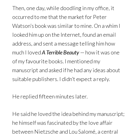
Then, one day, while doodling in my office, it
occurred to me that the market for Peter
Watson’s book was similar to mine. On a whim I
looked him up on the Internet, found an email
address, and sent a message telling him how
much I loved
A Terrible Beauty
— how it was one
of my favourite books. I mentioned my
manuscript and asked if he had any ideas about
suitable publishers. I didn’t expect a reply.
He replied fifteen minutes later.
He said he loved the idea behind my manuscript;
he himself was fascinated by the love affair
between Nietzsche and Lou Salomé, a central