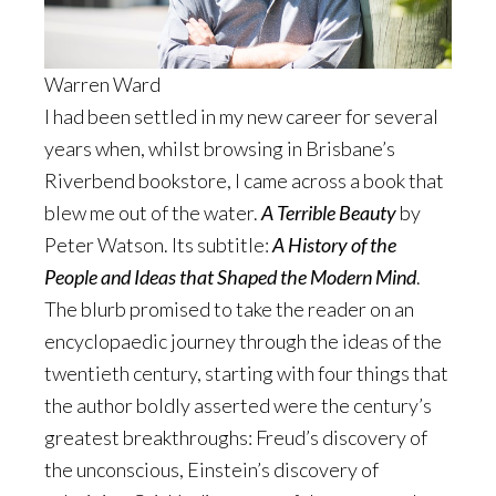
Warren Ward
I had been settled in my new career for several
years when, whilst browsing in Brisbane’s
Riverbend bookstore, I came across a book that
blew me out of the water.
A Terrible Beauty
by
Peter Watson. Its subtitle:
A History of the
People and Ideas that Shaped the Modern Mind
.
The blurb promised to take the reader on an
encyclopaedic journey through the ideas of the
twentieth century, starting with four things that
the author boldly asserted were the century’s
greatest breakthroughs: Freud’s discovery of
the unconscious, Einstein’s discovery of