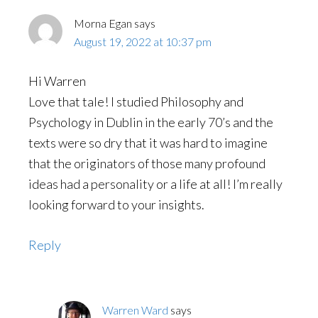
Morna Egan
says
August 19, 2022 at 10:37 pm
Hi Warren
Love that tale! I studied Philosophy and
Psychology in Dublin in the early 70’s and the
texts were so dry that it was hard to imagine
that the originators of those many profound
ideas had a personality or a life at all! I’m really
looking forward to your insights.
Reply
Warren Ward
says