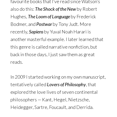
favourite books that I’ve read since Watson’s
also do this:
The Shock of the New
by Robert
Hughes,
The Loom of Language
by Frederick
Bodmer, and
Postwar
by Tony Judt. More
recently,
Sapiens
by Yuval Noah Harari is
another masterful example. I later learned that
this genre is called narrative nonfiction, but
back in those days, I just saw them as great
reads.
In 2009 I started working on my own manuscript,
tentatively called
Lovers of Philosophy
, that
explored the love lives of seven continental
philosophers — Kant, Hegel, Nietzsche,
Heidegger, Sartre, Foucault, and Derrida.