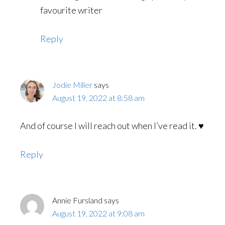
favourite writer
Reply
Jodie Miller
says
August 19, 2022 at 8:58 am
And of course I will reach out when I’ve read it. ♥️
Reply
Annie Fursland
says
August 19, 2022 at 9:08 am