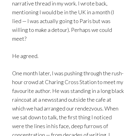
narrative thread in my work. I wrote back,
mentioning I would be in the UK in a month (I
lied — I was actually going to Paris but was
willing to make a detour). Perhaps we could
meet?
He agreed.
One month later, I was pushing through the rush-
hour crowd at Charing Cross Station to meet my
favourite author. He was standing in a long black
raincoat at a newsstand outside the cafe at
which we had arranged our rendezvous. When
we sat down to talk, the first thing I noticed
were the lines in his face, deep furrows of
concentration — from decades of writing, I