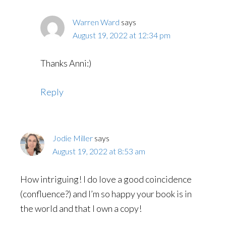
Warren Ward
says
August 19, 2022 at 12:34 pm
Thanks Anni:)
Reply
Jodie Miller
says
August 19, 2022 at 8:53 am
How intriguing! I do love a good coincidence
(confluence?) and I’m so happy your book is in
the world and that I own a copy!