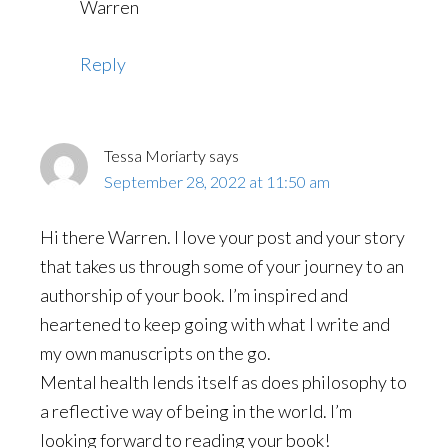
Warren
Reply
Tessa Moriarty
says
September 28, 2022 at 11:50 am
Hi there Warren. I love your post and your story
that takes us through some of your journey to an
authorship of your book. I’m inspired and
heartened to keep going with what I write and
my own manuscripts on the go.
Mental health lends itself as does philosophy to
a reflective way of being in the world. I’m
looking forward to reading your book!