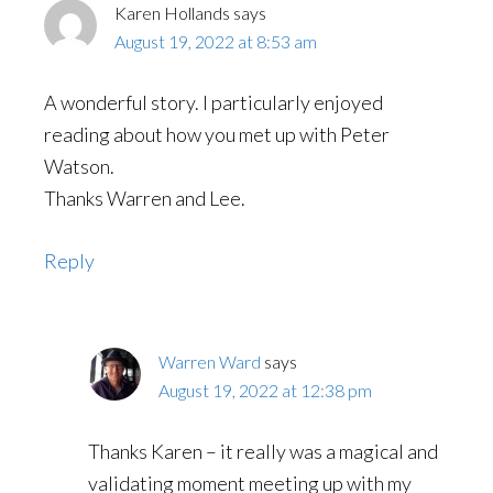
Karen Hollands
says
August 19, 2022 at 8:53 am
A wonderful story. I particularly enjoyed
reading about how you met up with Peter
Watson.
Thanks Warren and Lee.
Reply
Warren Ward
says
August 19, 2022 at 12:38 pm
Thanks Karen – it really was a magical and
validating moment meeting up with my