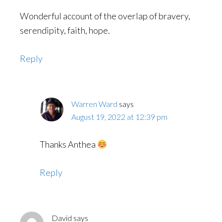
Wonderful account of the overlap of bravery,
serendipity, faith, hope.
Reply
Warren Ward
says
August 19, 2022 at 12:39 pm
Thanks Anthea
Reply
David
says