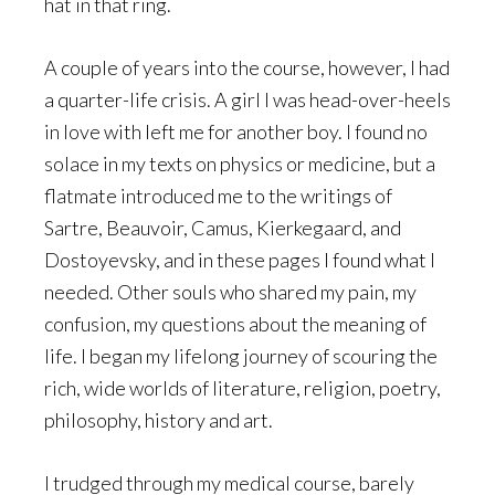
hat in that ring.
A couple of years into the course, however, I had
a quarter-life crisis. A girl I was head-over-heels
in love with left me for another boy. I found no
solace in my texts on physics or medicine, but a
flatmate introduced me to the writings of
Sartre, Beauvoir, Camus, Kierkegaard, and
Dostoyevsky, and in these pages I found what I
needed. Other souls who shared my pain, my
confusion, my questions about the meaning of
life. I began my lifelong journey of scouring the
rich, wide worlds of literature, religion, poetry,
philosophy, history and art.
I trudged through my medical course, barely