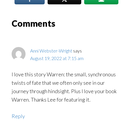
Reader
Comments
Interactions
Anni Webster-Wright
says
August 19, 2022 at 7:15 am
I love this story Warren: the small, synchronous
twists of fate that we often only see in our
journey through hindsight. Plus I love your book
Warren. Thanks Lee for featuring it.
Reply