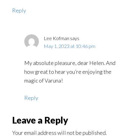
Reply
Lee Kofman
says
May 1, 2023 at 10:46 pm
My absolute pleasure, dear Helen. And
how great to hear you’re enjoying the
magic of Varuna!
Reply
Leave a Reply
Your email address will not be published.