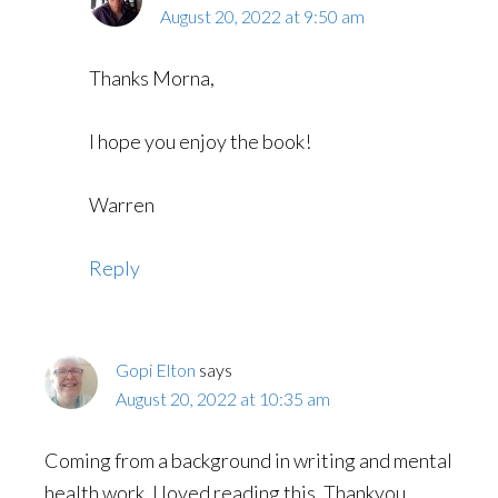
August 20, 2022 at 9:50 am
Thanks Morna,
I hope you enjoy the book!
Warren
Reply
Gopi Elton
says
August 20, 2022 at 10:35 am
Coming from a background in writing and mental
health work, I loved reading this. Thankyou.