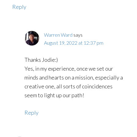
Reply
Warren Ward
says
August 19, 2022 at 12:37 pm
Thanks Jodie:)
Yes, in my experience, once we set our
minds and hearts on a mission, especially a
creative one, all sorts of coincidences
seem to light up our path!
Reply