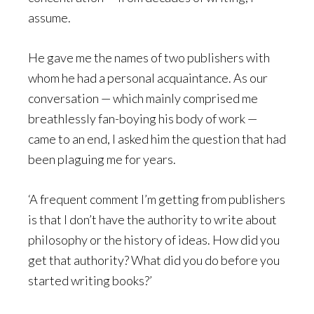
assume.
He gave me the names of two publishers with
whom he had a personal acquaintance. As our
conversation — which mainly comprised me
breathlessly fan-boying his body of work —
came to an end, I asked him the question that had
been plaguing me for years.
‘A frequent comment I’m getting from publishers
is that I don’t have the authority to write about
philosophy or the history of ideas. How did you
get that authority? What did you do before you
started writing books?’