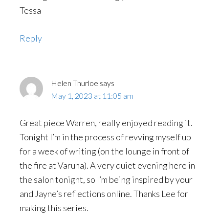
Tessa
Reply
Helen Thurloe
says
May 1, 2023 at 11:05 am
Great piece Warren, really enjoyed reading it.
Tonight I’m in the process of revving myself up
for a week of writing (on the lounge in front of
the fire at Varuna). A very quiet evening here in
the salon tonight, so I’m being inspired by your
and Jayne’s reflections online. Thanks Lee for
making this series.