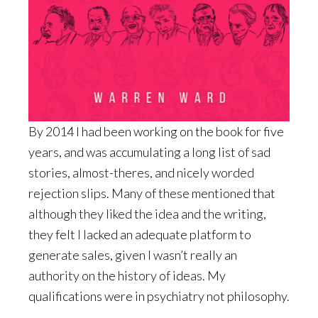
By 2014 I had been working on the book for five
years, and was accumulating a long list of sad
stories, almost-theres, and nicely worded
rejection slips. Many of these mentioned that
although they liked the idea and the writing,
they felt I lacked an adequate platform to
generate sales, given I wasn’t really an
authority on the history of ideas. My
qualifications were in psychiatry not philosophy.