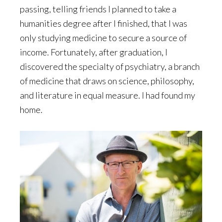
passing, telling friends I planned to take a
humanities degree after I finished, that I was
only studying medicine to secure a source of
income. Fortunately, after graduation, I
discovered the specialty of psychiatry, a branch
of medicine that draws on science, philosophy,
and literature in equal measure. I had found my
home.