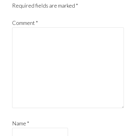
Required fields are marked
*
Comment
*
Name
*