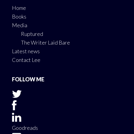
Home
Books
Media
Ruptured
The Writer Laid Bare
Latest news
Contact Lee
FOLLOW ME
Goodreads