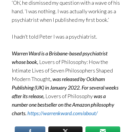
‘Oh’, he dismissed my question with a wave of his
hand. ‘I was nothing. I was actually working as a
psychiatrist when I published my first book.’
I hadn’t told Peter I was a psychiatrist.
Warren Ward is a Brisbane-based psychiatrist
whose book,
Lovers of Philosophy: How the
Intimate Lives of Seven Philosophers Shaped
Modern Thought
, was released by Ockham
Publishing (UK) in January 2022. For several weeks
after its release,
Lovers of Philosophy
was a
number one bestseller on the Amazon philosophy
charts.
https://warrenkward.com/about/