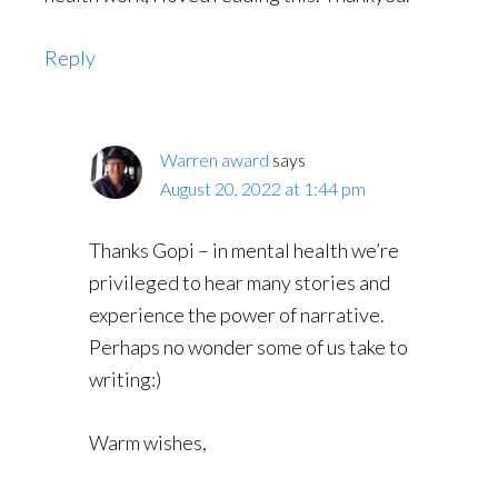
Reply
Warren award
says
August 20, 2022 at 1:44 pm
Thanks Gopi – in mental health we’re
privileged to hear many stories and
experience the power of narrative.
Perhaps no wonder some of us take to
writing:)
Warm wishes,