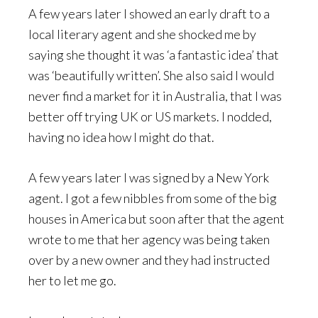
A few years later I showed an early draft to a
local literary agent and she shocked me by
saying she thought it was ‘a fantastic idea’ that
was ‘beautifully written’. She also said I would
never find a market for it in Australia, that I was
better off trying UK or US markets. I nodded,
having no idea how I might do that.
A few years later I was signed by a New York
agent. I got a few nibbles from some of the big
houses in America but soon after that the agent
wrote to me that her agency was being taken
over by a new owner and they had instructed
her to let me go.