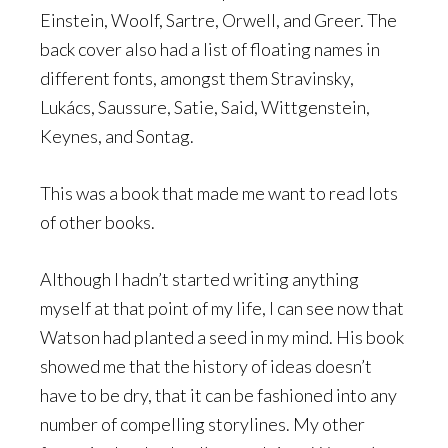
Einstein, Woolf, Sartre, Orwell, and Greer. The
back cover also had a list of floating names in
different fonts, amongst them Stravinsky,
Lukács, Saussure, Satie, Said, Wittgenstein,
Keynes, and Sontag.
This was a book that made me want to read lots
of other books.
Although I hadn’t started writing anything
myself at that point of my life, I can see now that
Watson had planted a seed in my mind. His book
showed me that the history of ideas doesn’t
have to be dry, that it can be fashioned into any
number of compelling storylines. My other