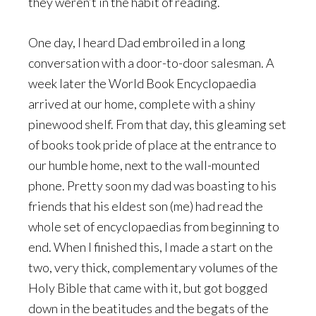
they weren’t in the habit of reading.
One day, I heard Dad embroiled in a long
conversation with a door-to-door salesman. A
week later the World Book Encyclopaedia
arrived at our home, complete with a shiny
pinewood shelf. From that day, this gleaming set
of books took pride of place at the entrance to
our humble home, next to the wall-mounted
phone. Pretty soon my dad was boasting to his
friends that his eldest son (me) had read the
whole set of encyclopaedias from beginning to
end. When I finished this, I made a start on the
two, very thick, complementary volumes of the
Holy Bible that came with it, but got bogged
down in the beatitudes and the begats of the