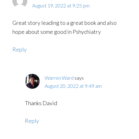
August 19, 2022 at 9:25 pm
Great story leading to a great book and also
hope about some good in Pshychiatry
Reply
Warren Ward
says
August 20, 2022 at 9:49 am
Thanks David
Reply