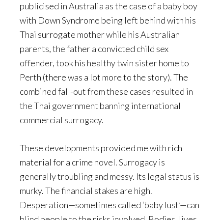
publicised in Australia as the case of a baby boy
with Down Syndrome being left behind with his
Thai surrogate mother while his Australian
parents, the father a convicted child sex
offender, took his healthy twin sister home to
Perth (there was a lot more to the story). The
combined fall-out from these cases resulted in
the Thai government banning international
commercial surrogacy.
These developments provided me with rich
material for a crime novel. Surrogacy is
generally troubling and messy. Its legal status is
murky. The financial stakes are high.
Desperation—sometimes called ‘baby lust’—can
blind people to the risks involved. Bodies, lives