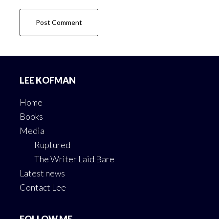
Footer
LEE KOFMAN
Home
Books
Media
Ruptured
The Writer Laid Bare
Latest news
Contact Lee