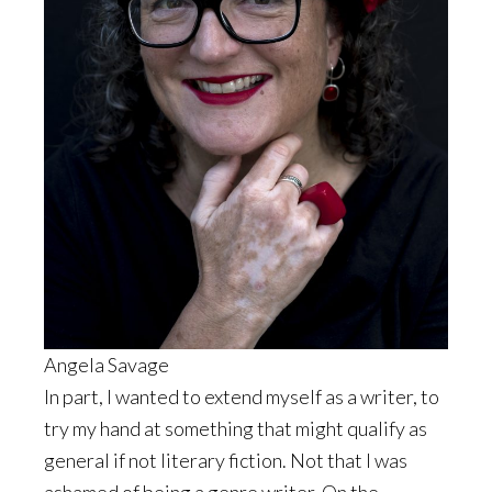
Angela Savage
In part, I wanted to extend myself as a writer, to
try my hand at something that might qualify as
general if not literary fiction. Not that I was