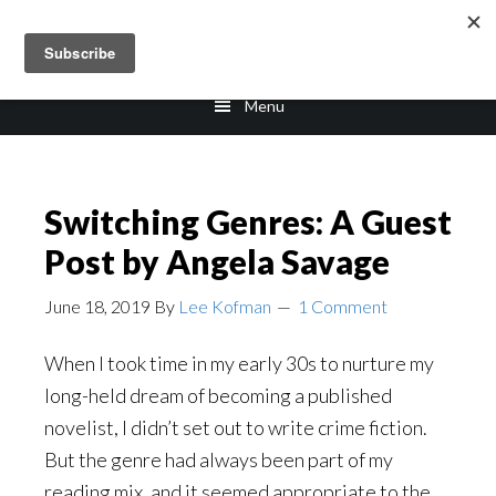
Skip
Skip
to
to
main
footer
Menu
content
Switching Genres: A Guest
Post by Angela Savage
June 18, 2019
By
Lee Kofman
1 Comment
When I took time in my early 30s to nurture my
long-held dream of becoming a published
novelist, I didn’t set out to write crime fiction.
But the genre had always been part of my
reading mix, and it seemed appropriate to the