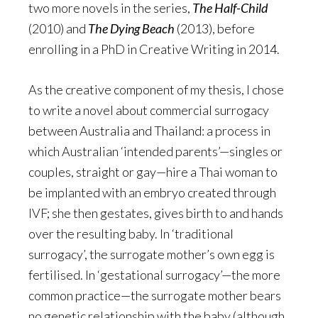
two more novels in the series,
The Half-Child
(2010) and
The Dying Beach
(2013), before
enrolling in a PhD in Creative Writing in 2014.
As the creative component of my thesis, I chose
to write a novel about commercial surrogacy
between Australia and Thailand: a process in
which Australian ‘intended parents’—singles or
couples, straight or gay—hire a Thai woman to
be implanted with an embryo created through
IVF; she then gestates, gives birth to and hands
over the resulting baby. In ‘traditional
surrogacy’, the surrogate mother’s own egg is
fertilised. In ‘gestational surrogacy’—the more
common practice—the surrogate mother bears
no genetic relationship with the baby (although