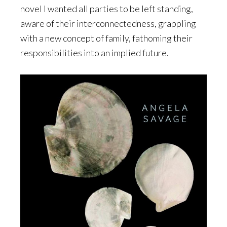
novel I wanted all parties to be left standing,
aware of their interconnectedness, grappling
with a new concept of family, fathoming their
responsibilities into an implied future.