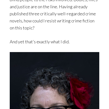
and justice are on the line. Having already
published three critically well-regarded crime
novels, how could I resist writing crime fiction
on this topic?
And yet that’s exactly what I did.