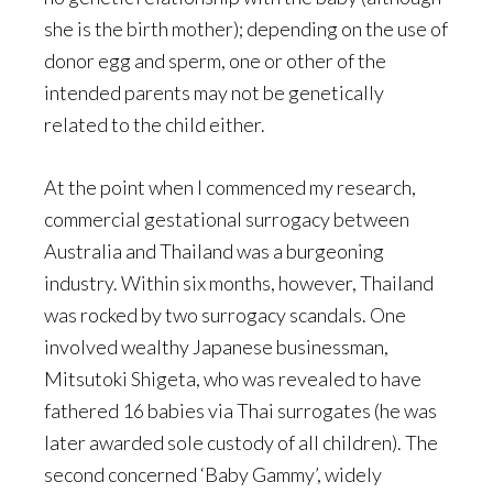
she is the birth mother); depending on the use of
donor egg and sperm, one or other of the
intended parents may not be genetically
related to the child either.
At the point when I commenced my research,
commercial gestational surrogacy between
Australia and Thailand was a burgeoning
industry. Within six months, however, Thailand
was rocked by two surrogacy scandals. One
involved wealthy Japanese businessman,
Mitsutoki Shigeta, who was revealed to have
fathered 16 babies via Thai surrogates (he was
later awarded sole custody of all children). The
second concerned ‘Baby Gammy’, widely