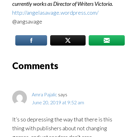
currently works as Director of Writers Victoria.
http://angelasavage.wordpress.com/
@angsavage
Reader
Comments
Interactions
Amra Pajalic
says
June 20, 2019 at 9:52 am
It’s so depressing the way that there is this
thing with publishers about not changing