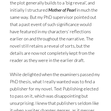
the plot generally builds to a ‘big reveal’, and
initially I structured
Mother of Pearl
in much the
same way. But my PhD supervisor pointed out
that a past event of such significance would
have featured in my characters’ reflections
earlier on and throughout the narrative. The
novel still retains a reveal of sorts, but the
details are now not completely kept from the
reader as they were in the earlier draft.
While delighted when the examiners passed my
PhD thesis, what I really wanted was to find a
publisher for my novel. Text Publishing elected
to pass on it, which was disappointing but
unsurprising. I knew that publishers seldom like
it when a writer changes genres, as it messes