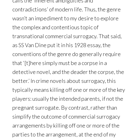
calls the ‘inherent ambiguities and
contradictions’ of modern life. Thus, the genre
wasn’t an impediment to my desire to explore
the complex and contentious topic of
transnational commercial surrogacy. That said,
as SS Van Dine put it in his 1928 essay, the
conventions of the genre do generally require
that ‘[t]here simply must be a corpse in a
detective novel, and the deader the corpse, the
better.’ In crime novels about surrogacy, this
typically means killing off one or more of the key
players: usually the intended parents, if not the
pregnant surrogate. By contrast, rather than
simplify the outcome of commercial surrogacy
arrangements by killing off one or more of the
parties to the arrangement, at the end of my