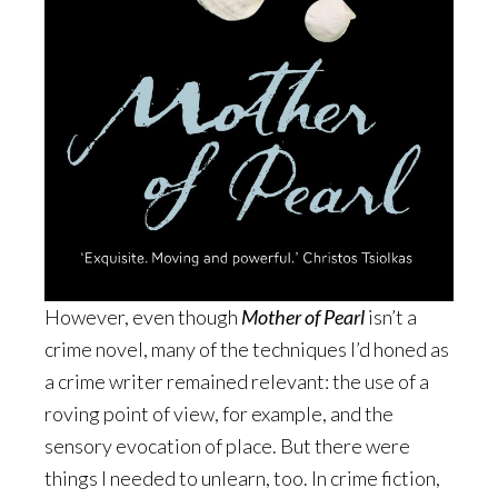
However, even though
Mother of Pearl
isn’t a
crime novel, many of the techniques I’d honed as
a crime writer remained relevant: the use of a
roving point of view, for example, and the
sensory evocation of place. But there were
things I needed to unlearn, too. In crime fiction,