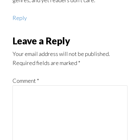
genres, and yet readers don’t care.
Reply
Leave a Reply
Your email address will not be published.
Required fields are marked
*
Comment
*