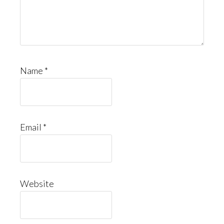
Name
*
Email
*
Website