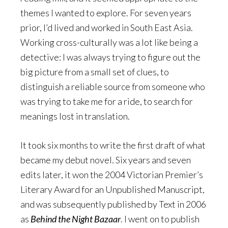
themes I wanted to explore. For seven years
prior, I’d lived and worked in South East Asia.
Working cross-culturally was a lot like being a
detective: I was always trying to figure out the
big picture from a small set of clues, to
distinguish a reliable source from someone who
was trying to take me for a ride, to search for
meanings lost in translation.
It took six months to write the first draft of what
became my debut novel. Six years and seven
edits later, it won the 2004 Victorian Premier’s
Literary Award for an Unpublished Manuscript,
and was subsequently published by Text in 2006
as
Behind the Night Bazaar
. I went on to publish