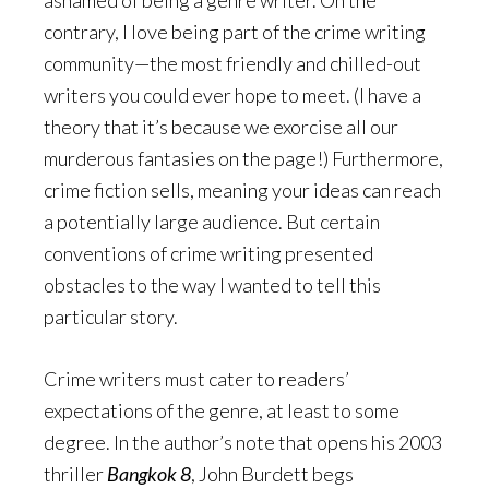
ashamed of being a genre writer. On the
contrary, I love being part of the crime writing
community—the most friendly and chilled-out
writers you could ever hope to meet. (I have a
theory that it’s because we exorcise all our
murderous fantasies on the page!) Furthermore,
crime fiction sells, meaning your ideas can reach
a potentially large audience. But certain
conventions of crime writing presented
obstacles to the way I wanted to tell this
particular story.
Crime writers must cater to readers’
expectations of the genre, at least to some
degree. In the author’s note that opens his 2003
thriller
Bangkok 8
, John Burdett begs