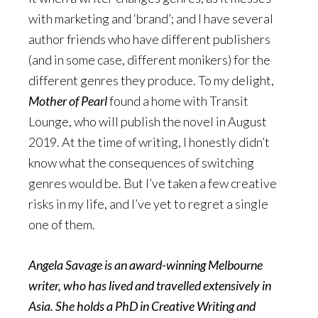
with marketing and ‘brand’; and I have several
author friends who have different publishers
(and in some case, different monikers) for the
different genres they produce. To my delight,
Mother of Pearl
found a home with Transit
Lounge, who will publish the novel in August
2019. At the time of writing, I honestly didn’t
know what the consequences of switching
genres would be. But I’ve taken a few creative
risks in my life, and I’ve yet to regret a single
one of them.
Angela Savage is an award-winning Melbourne
writer, who has lived and travelled extensively in
Asia. She holds a PhD in Creative Writing and