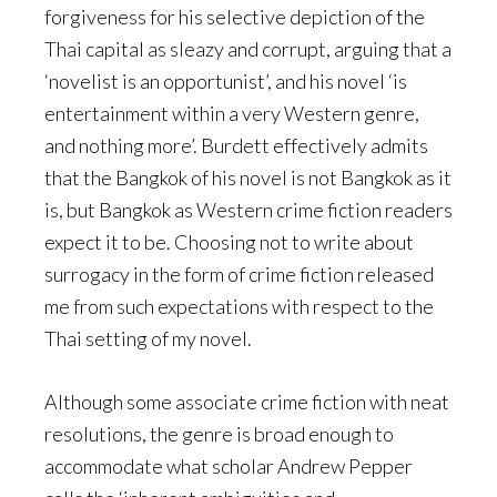
forgiveness for his selective depiction of the
Thai capital as sleazy and corrupt, arguing that a
‘novelist is an opportunist’, and his novel ‘is
entertainment within a very Western genre,
and nothing more’. Burdett effectively admits
that the Bangkok of his novel is not Bangkok as it
is, but Bangkok as Western crime fiction readers
expect it to be. Choosing not to write about
surrogacy in the form of crime fiction released
me from such expectations with respect to the
Thai setting of my novel.
Although some associate crime fiction with neat
resolutions, the genre is broad enough to
accommodate what scholar Andrew Pepper