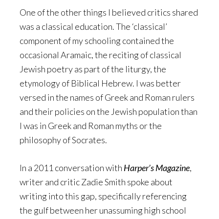
One of the other things I believed critics shared
was a classical education. The ‘classical’
component of my schooling contained the
occasional Aramaic, the reciting of classical
Jewish poetry as part of the liturgy, the
etymology of Biblical Hebrew. I was better
versed in the names of Greek and Roman rulers
and their policies on the Jewish population than
I was in Greek and Roman myths or the
philosophy of Socrates.
In a 2011 conversation with
Harper’s Magazine
,
writer and critic Zadie Smith spoke about
writing into this gap, specifically referencing
the gulf between her unassuming high school