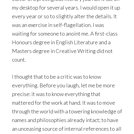
my desktop for several years. I would open it up
every year or so to slightly alter the details. It
was an exercise in self-flagellation. I was
waiting for someone to anoint me. A first-class
Honours degree in English Literature and a
Masters degree in Creative Writing did not
count.
I thought that to be a critic was to know
everything. Before you laugh, let me be more
precise: it was to know everything that
mattered for the work at hand. It was to move
through the world with a towering knowledge of
names and philosophies already intact; to have
an unceasing source of internal references to all