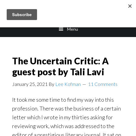
Skip
Skip
to
to
main
footer
Menu
content
The Uncertain Critic: A
guest post by Tali Lavi
January 25, 2021
By
Lee Kofman
11 Comments
It took me some time to find my way into this
profession. There was the business of a certain
letter which I wrote in my thirties asking for
reviewing work, which was addressed to the
editor of a prestigious literary journal. It sat on