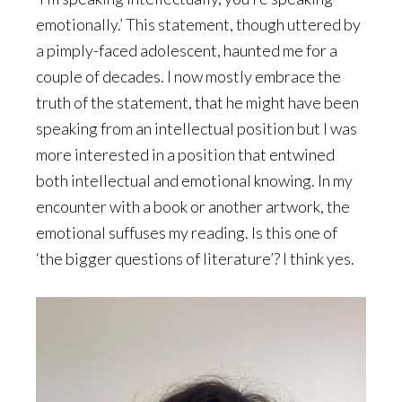
emotionally.’ This statement, though uttered by
a pimply-faced adolescent, haunted me for a
couple of decades. I now mostly embrace the
truth of the statement, that he might have been
speaking from an intellectual position but I was
more interested in a position that entwined
both intellectual and emotional knowing. In my
encounter with a book or another artwork, the
emotional suffuses my reading. Is this one of
‘the bigger questions of literature’? I think yes.