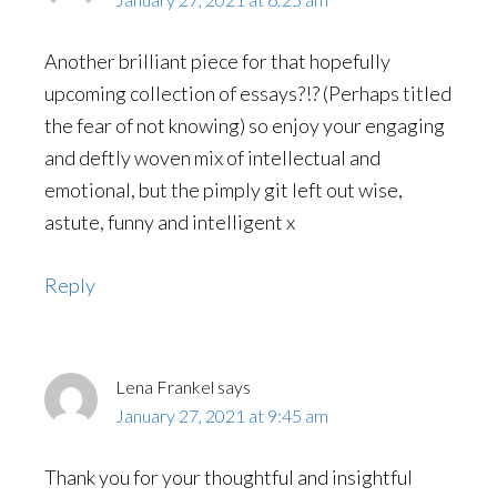
Another brilliant piece for that hopefully
upcoming collection of essays?!? (Perhaps titled
the fear of not knowing) so enjoy your engaging
and deftly woven mix of intellectual and
emotional, but the pimply git left out wise,
astute, funny and intelligent x
Reply
Lena Frankel
says
January 27, 2021 at 9:45 am
Thank you for your thoughtful and insightful