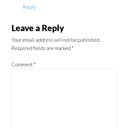
Reply
Leave a Reply
Your email address will not be published.
Required fields are marked
*
Comment
*