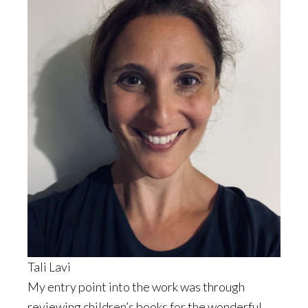
Tali Lavi
My entry point into the work was through
reviewing children’s books for the wonderful