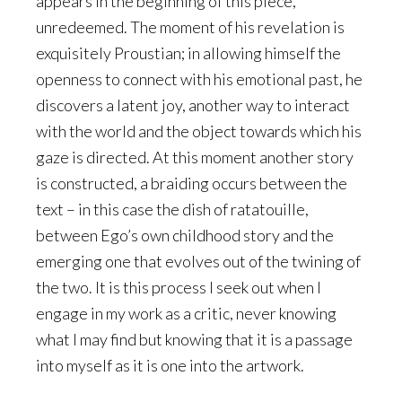
appears in the beginning of this piece,
unredeemed. The moment of his revelation is
exquisitely Proustian; in allowing himself the
openness to connect with his emotional past, he
discovers a latent joy, another way to interact
with the world and the object towards which his
gaze is directed. At this moment another story
is constructed, a braiding occurs between the
text – in this case the dish of ratatouille,
between Ego’s own childhood story and the
emerging one that evolves out of the twining of
the two. It is this process I seek out when I
engage in my work as a critic, never knowing
what I may find but knowing that it is a passage
into myself as it is one into the artwork.