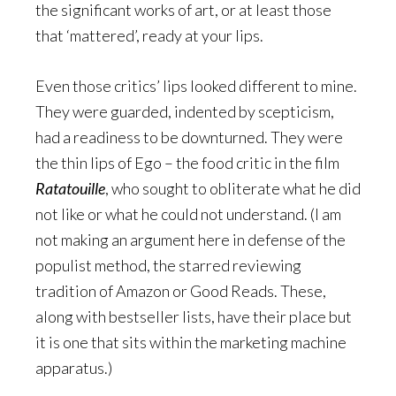
the significant works of art, or at least those
that ‘mattered’, ready at your lips.
Even those critics’ lips looked different to mine.
They were guarded, indented by scepticism,
had a readiness to be downturned. They were
the thin lips of Ego – the food critic in the film
Ratatouille
, who sought to obliterate what he did
not like or what he could not understand. (I am
not making an argument here in defense of the
populist method, the starred reviewing
tradition of Amazon or Good Reads. These,
along with bestseller lists, have their place but
it is one that sits within the marketing machine
apparatus.)