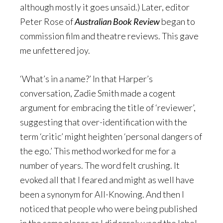
although mostly it goes unsaid.) Later, editor
Peter Rose of
Australian Book Review
began to
commission film and theatre reviews. This gave
me unfettered joy.
‘What’s in a name?’ In that Harper’s
conversation, Zadie Smith made a cogent
argument for embracing the title of ‘reviewer’,
suggesting that over-identification with the
term ‘critic’ might heighten ‘personal dangers of
the ego.’ This method worked for me for a
number of years. The word felt crushing. It
evoked all that I feared and might as well have
been a synonym for All-Knowing. And then I
noticed that people who were being published