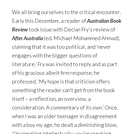
We all bring ourselves to the critical encounter.
Early this December, a reader of
Australian Book
Review
took issue with Declan Fry’s review of
After Australia
(ed. Michael Mohammed Ahmad),
claiming that it was too political, and ‘never
engages with the bigger questions of
literature.’ Fry was invited to reply and as part
of his gracious albeit firm response, he
professed, ‘My hope is that criticism offers
something the reader can’t get from the book
itself – a reflection, an overview, a
consideration. A commentary of its own.’ Once,
when I was an older teenager in disagreement
with a boy my age, he dealt a diminishing blow,
‘I’m speaking intellectually, you’re speaking