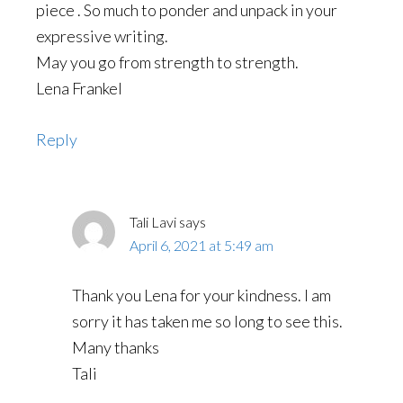
piece . So much to ponder and unpack in your
expressive writing.
May you go from strength to strength.
Lena Frankel
Reply
Tali Lavi
says
April 6, 2021 at 5:49 am
Thank you Lena for your kindness. I am
sorry it has taken me so long to see this.
Many thanks
Tali