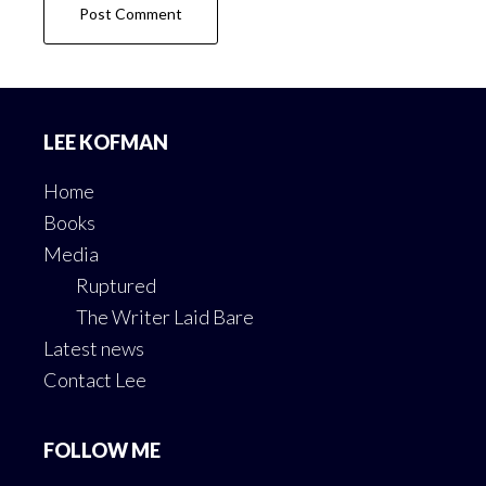
Footer
LEE KOFMAN
Home
Books
Media
Ruptured
The Writer Laid Bare
Latest news
Contact Lee
FOLLOW ME