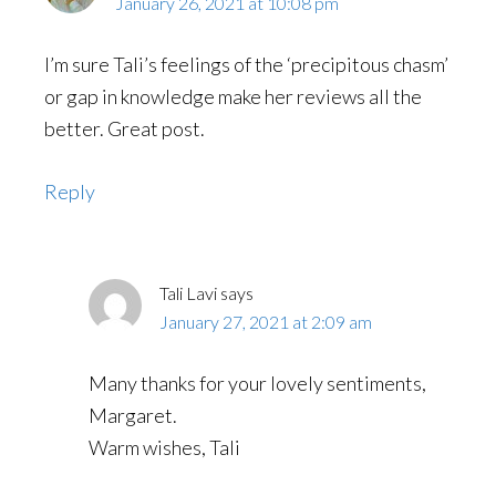
January 26, 2021 at 10:08 pm
I’m sure Tali’s feelings of the ‘precipitous chasm’
or gap in knowledge make her reviews all the
better. Great post.
Reply
Tali Lavi
says
January 27, 2021 at 2:09 am
Many thanks for your lovely sentiments,
Margaret.
Warm wishes, Tali