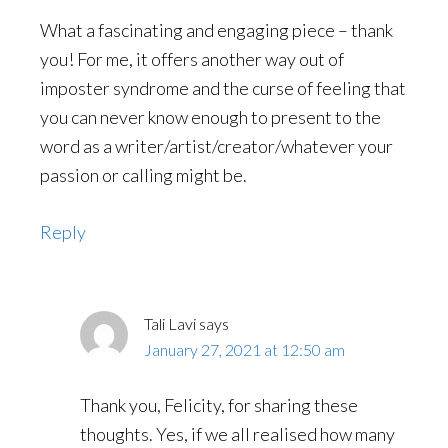
What a fascinating and engaging piece – thank
you! For me, it offers another way out of
imposter syndrome and the curse of feeling that
you can never know enough to present to the
word as a writer/artist/creator/whatever your
passion or calling might be.
Reply
Tali Lavi
says
January 27, 2021 at 12:50 am
Thank you, Felicity, for sharing these
thoughts. Yes, if we all realised how many