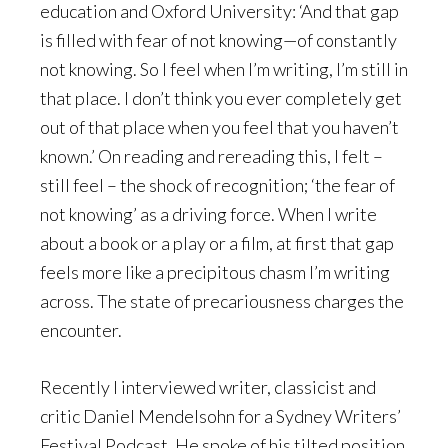
education and Oxford University: ‘And that gap
is filled with fear of not knowing—of constantly
not knowing. So I feel when I’m writing, I’m still in
that place. I don’t think you ever completely get
out of that place when you feel that you haven’t
known.’ On reading and rereading this, I felt –
still feel – the shock of recognition; ‘the fear of
not knowing’ as a driving force. When I write
about a book or a play or a film, at first that gap
feels more like a precipitous chasm I’m writing
across. The state of precariousness charges the
encounter.
Recently I interviewed writer, classicist and
critic Daniel Mendelsohn for a Sydney Writers’
Festival Podcast. He spoke of his tilted position