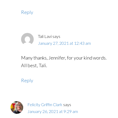
Reply
Tali Lavi
says
January 27, 2021 at 12:43 am
Many thanks, Jennifer, for your kind words.
All best, Tali.
Reply
Felicity Griffin Clark
says
January 26, 2021 at 9:29 am