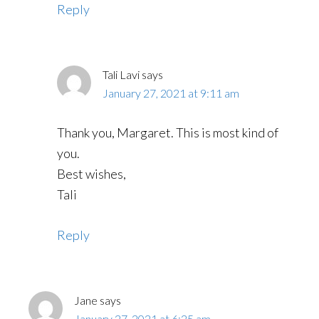
Reply
Tali Lavi
says
January 27, 2021 at 9:11 am
Thank you, Margaret. This is most kind of
you.
Best wishes,
Tali
Reply
Jane
says
January 27, 2021 at 6:25 am