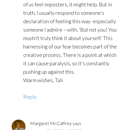
of us feel imposters, it might help. But in
truth, I usually respond to someone’s
declaration of feeling this way -especially
someone I admire – with, ‘But not you! You
mustn’t truly think it about yourself.’ This
harnessing of our fear becomes part of the
creative process. There is a point at which
it can cause paralysis, so it’s constantly
pushing up against this.
Warm wishes, Tali
Reply
Margaret McCaffrey
says