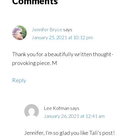
Reader
Comments
Interactions
Jennifer Bryce
says
January 25, 2021 at 10:12 pm
Thank you for a beautifully written thought-
provoking piece. M
Reply
Lee Kofman
says
January 26, 2021 at 12:41 am
Jennifer, I’m so glad you like Tali’s post!