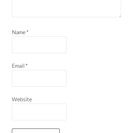
Name
*
Email
*
Website