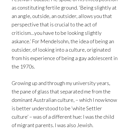
as constituting fertile ground. ‘Being slightly at
an angle, outside, an outsider, allows you that
perspective that is crucial to the act of
criticism…you have to be looking slightly
askance.’ For Mendelsohn, the idea of being an
outsider, of looking into a culture, originated
from his experience of being a gay adolescent in
the 1970s.
Growing up and through my university years,
the pane of glass that separated me from the
dominant Australian culture, – which I now know
is better understood to be ‘white Settler
culture’ – was of a different hue: I was the child
of migrant parents. I was also Jewish.