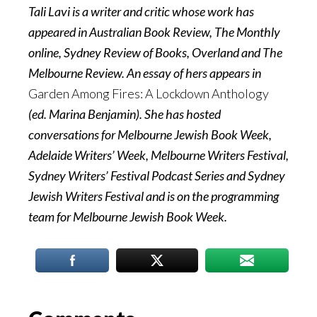
Tali Lavi is a writer and critic whose work has
appeared in Australian Book Review, The Monthly
online, Sydney Review of Books, Overland and The
Melbourne Review. An essay of hers appears in
Garden Among Fires: A Lockdown Anthology
(ed. Marina Benjamin). She has hosted
conversations for Melbourne Jewish Book Week,
Adelaide Writers’ Week, Melbourne Writers Festival,
Sydney Writers’ Festival Podcast Series and Sydney
Jewish Writers Festival and is on the programming
team for Melbourne Jewish Book Week.