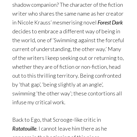
shadow companion? The character of the fiction
writer who shares the same name as her creator
in Nicole Krauss’ mesmerising novel
Forest Dark
decides to embrace a different way of being in
the world, one of ‘Swimming against the forceful
current of understanding, the other way.’ Many
of the writers I keep seeking out or returning to,
whether they are of fiction or non-fiction, head
out to this thrilling territory. Being confronted
by ‘that gap’, ‘being slightly at an angle’,
swimming ‘the other way’; these contortions all
infuse my critical work.
Back to Ego, that Scrooge-like critic in
Ratatouille
. I cannot leave him there as he