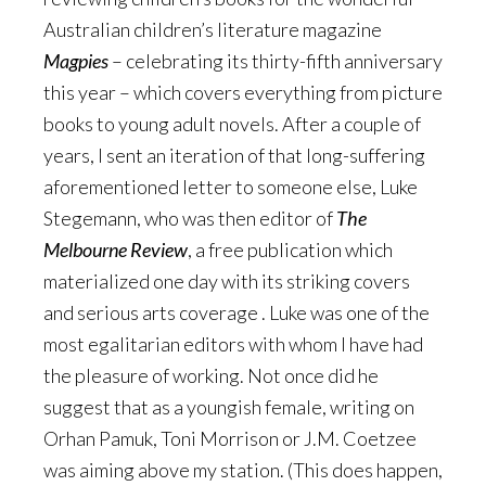
Australian children’s literature magazine
Magpies
– celebrating its thirty-fifth anniversary
this year – which covers everything from picture
books to young adult novels. After a couple of
years, I sent an iteration of that long-suffering
aforementioned letter to someone else, Luke
Stegemann, who was then editor of
The
Melbourne Review
, a free publication which
materialized one day with its striking covers
and serious arts coverage . Luke was one of the
most egalitarian editors with whom I have had
the pleasure of working. Not once did he
suggest that as a youngish female, writing on
Orhan Pamuk, Toni Morrison or J.M. Coetzee
was aiming above my station. (This does happen,