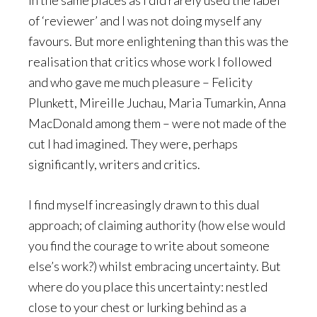
in the same places as I did rarely used the label
of ‘reviewer’ and I was not doing myself any
favours. But more enlightening than this was the
realisation that critics whose work I followed
and who gave me much pleasure – Felicity
Plunkett, Mireille Juchau, Maria Tumarkin, Anna
MacDonald among them – were not made of the
cut I had imagined. They were, perhaps
significantly, writers and critics.
I find myself increasingly drawn to this dual
approach; of claiming authority (how else would
you find the courage to write about someone
else’s work?) whilst embracing uncertainty. But
where do you place this uncertainty: nestled
close to your chest or lurking behind as a