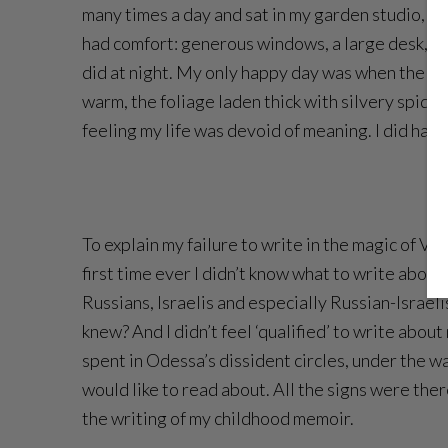
many times a day and sat in my garden studio, loo
had comfort: generous windows, a large desk, a s
did at night. My only happy day was when the New
warm, the foliage laden thick with silvery spide
feeling my life was devoid of meaning. I did hav
To explain my failure to write in the magic of Va
first time ever I didn’t know what to write abou
Russians, Israelis and especially Russian-Israelis
knew? And I didn’t feel ‘qualified’ to write ab
spent in Odessa’s dissident circles, under the w
would like to read about. All the signs were ther
the writing of my childhood memoir.