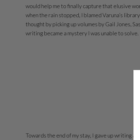
would help me to finally capture that elusive work
when the rain stopped, I blamed Varuna’s librar
thought by picking up volumes by Gail Jones, Sa
writing became a mystery I was unable to solve.
Towards the end of my stay, I gave up writing alt