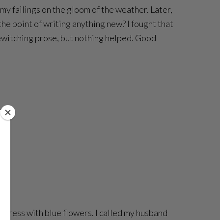
d my failings on the gloom of the weather. Later,
e point of writing anything new? I fought that
bewitching prose, but nothing helped. Good
er dress with blue flowers. I called my husband