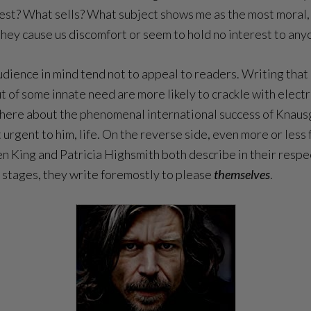
est? What sells? What subject shows me as the most moral, 
 they cause us discomfort or seem to hold no interest to any
dience in mind tend not to appeal to readers. Writing that l
of some innate need are more likely to crackle with electr
king here about the phenomenal international success of Kn
 urgent to him, life. On the reverse side, even more or less
en King and Patricia Highsmith both describe in their resp
g stages, they write foremostly to please
themselves
.