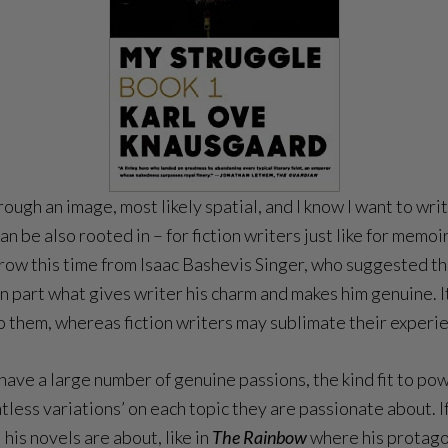
rough an image, most likely spatial, and I know I want to wr
 be also rooted in – for fiction writers just like for memoiri
rrow this time from Isaac Bashevis Singer, who suggested th
in part what gives writer his charm and makes him genuine. It
 them, whereas fiction writers may sublimate their experi
e a large number of genuine passions, the kind fit to power
untless variations’ on each topic they are passionate about. 
his novels are about, like in
The Rainbow
where his protago