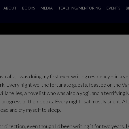
ABOUT
BOOKS
MEDIA
TEACHING/MENTORING
EVENTS
B
ustralia, I was doing my first ever writing residency – in a 
k. Every night we, the fortunate guests, feasted on the Var
llanelles, a novelist who was also a yogi, and a terrifyin
y progress of their books. Every night I sat mostly silent. A
read and cry myself to sleep.
direction, even though I’d been writing it for two years. I