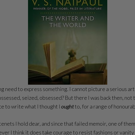
sing need to express something. I cannot picture a serious a
possessed, seized, obsessed? But there I was back then, not 
ce to write what I thought I
ought
to, for a range of honoura
al tenets I hold dear, and since that failed memoir, one of the
ver I think it does take courage to resist fashions or vanity