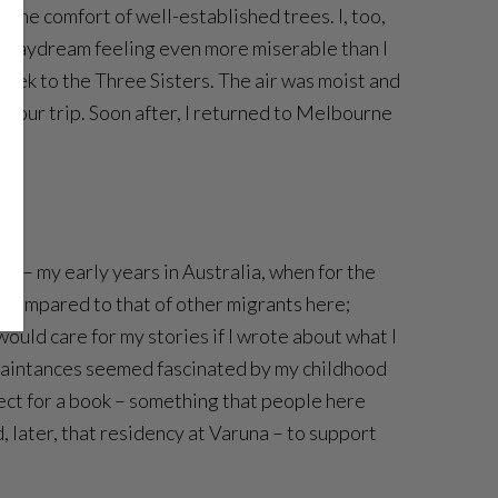
 the comfort of well-established trees. I, too,
’s daydream feeling even more miserable than I
trek to the Three Sisters. The air was moist and
of our trip. Soon after, I returned to Melbourne
tay – my early years in Australia, when for the
n compared to that of other migrants here;
 would care for my stories if I wrote about what I
quaintances seemed fascinated by my childhood
ect for a book – something that people here
, later, that residency at Varuna – to support