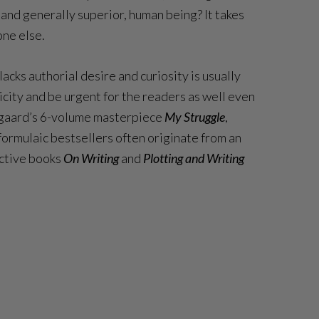
and generally superior, human being? It takes
one else.
acks authorial desire and curiosity is usually
icity and be urgent for the readers as well even
ausgaard’s 6-volume masterpiece
My Struggle
,
 formulaic bestsellers often originate from an
ective books
On Writing
and
Plotting and Writing