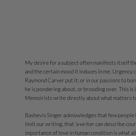
My desire for a subject often manifests itself th
and the certain mood it induces in me. Urgency can
Raymond Carver put it; or in our passions to bo
he is pondering about, or brooding over. This is 
Memoirists write directly about what matters to
Bashevis Singer acknowledges that few people hav
limit our writing, that ‘a writer can describe co
importance of love in human condition is what all 