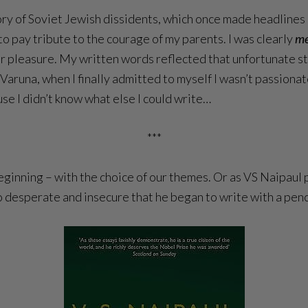
ory of Soviet Jewish dissidents, which once made headlines 
to pay tribute to the courage of my parents. I was clearly
m
er pleasure. My written words reflected that unfortunate stat
 Varuna, when I finally admitted to myself I wasn’t passiona
cause I didn’t know what else I could
write…
***
ginning – with the choice of our themes. Or as VS Naipaul pu
so desperate and insecure that he began to write with a penc