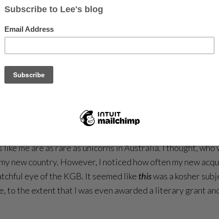
king at yellow roses and bundles of cockatoos luxuriating in
ofa to daydream on. I sat in a studio that was every writer
 Zealander, satisfied with her output, took me along for a 
rwebs, and neither of us mentioned writing for the entirety 
e a good dress though.
***
runa, I have to tell you about the years that preceded that s
t. The life baggage I’d arrived with seemed too foreign, eve
 like me are as rare as unicorns in Australia. I thought, who
out my new country. However, I noticed how often my new ac
atchful eye of the KGB. It seemed like
this
was a kosher subj
e, to the extent that I was even awarded a literary grant and