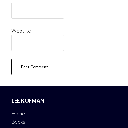
Website
Footer
LEE KOFMAN
Home
Books