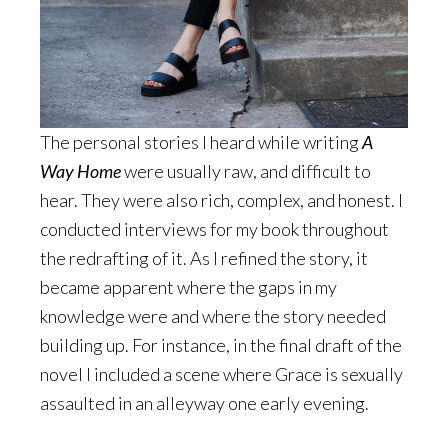
The personal stories I heard while writing
A
Way Home
were usually raw, and difficult to
hear. They were also rich, complex, and honest. I
conducted interviews for my book throughout
the redrafting of it. As I refined the story, it
became apparent where the gaps in my
knowledge were and where the story needed
building up. For instance, in the final draft of the
novel I included a scene where Grace is sexually
assaulted in an alleyway one early evening.