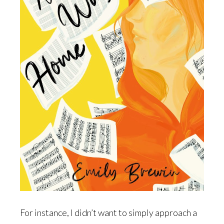
For instance, I didn’t want to simply approach a