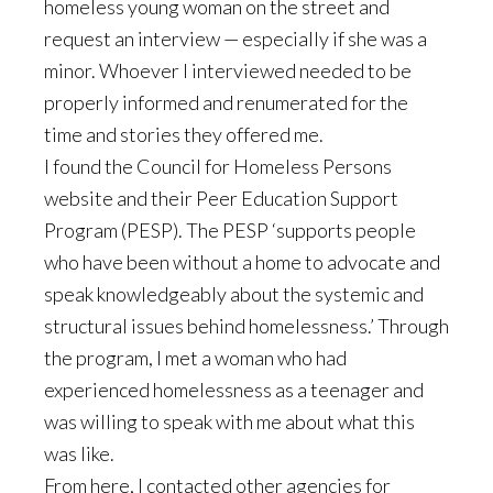
homeless young woman on the street and
request an interview — especially if she was a
minor. Whoever I interviewed needed to be
properly informed and renumerated for the
time and stories they offered me.
I found the Council for Homeless Persons
website and their Peer Education Support
Program (PESP). The PESP ‘supports people
who have been without a home to advocate and
speak knowledgeably about the systemic and
structural issues behind homelessness.’ Through
the program, I met a woman who had
experienced homelessness as a teenager and
was willing to speak with me about what this
was like.
From here, I contacted other agencies for