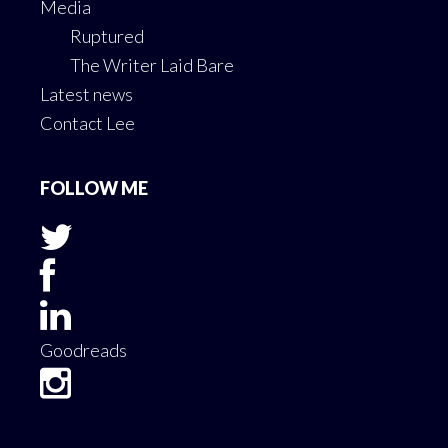
Media
Ruptured
The Writer Laid Bare
Latest news
Contact Lee
FOLLOW ME
Goodreads