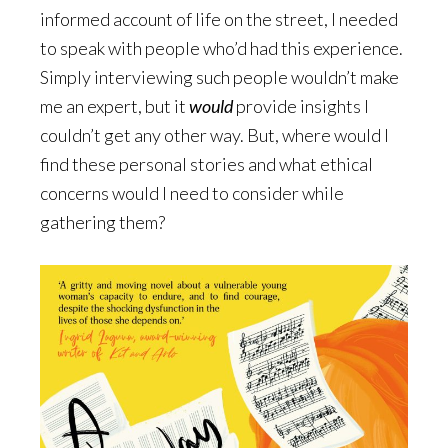
informed account of life on the street, I needed
to speak with people who’d had this experience.
Simply interviewing such people wouldn’t make
me an expert, but it
would
provide insights I
couldn’t get any other way. But, where would I
find these personal stories and what ethical
concerns would I need to consider while
gathering them?