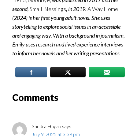
Hello, Goodbye
, was published in 2017 and her
second,
Small Blessings
, in 2019.
A Way Home
(2024) is her first young adult novel. She uses
storytelling to explore social issues in an accessible
and engaging way. With a background in journalism,
Emily uses research and lived experience interviews
to inform her novels and her writing presentations.
Reader
Comments
Interactions
Sandra Hogan
says
July 9, 2025 at 3:38 pm