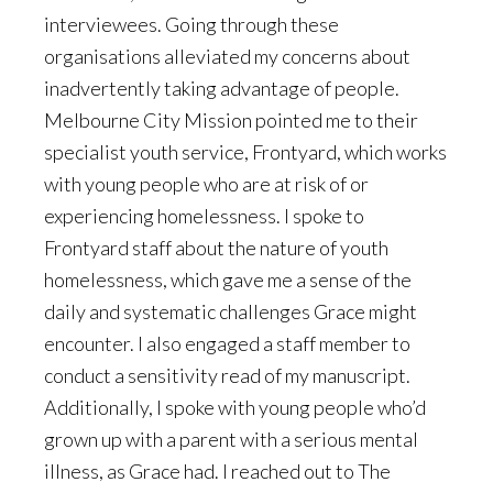
interviewees. Going through these
organisations alleviated my concerns about
inadvertently taking advantage of people.
Melbourne City Mission pointed me to their
specialist youth service, Frontyard, which works
with young people who are at risk of or
experiencing homelessness. I spoke to
Frontyard staff about the nature of youth
homelessness, which gave me a sense of the
daily and systematic challenges Grace might
encounter. I also engaged a staff member to
conduct a sensitivity read of my manuscript.
Additionally, I spoke with young people who’d
grown up with a parent with a serious mental
illness, as Grace had. I reached out to The