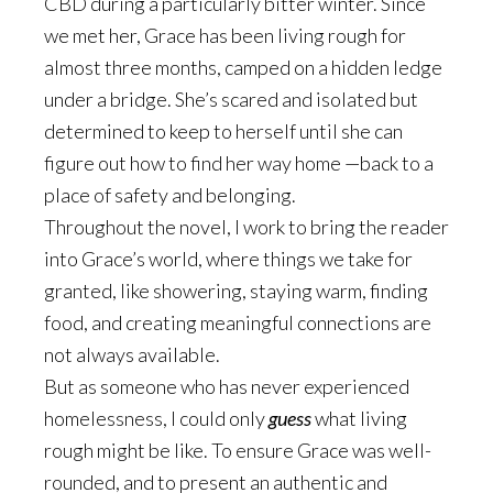
CBD during a particularly bitter winter. Since
we met her, Grace has been living rough for
almost three months, camped on a hidden ledge
under a bridge. She’s scared and isolated but
determined to keep to herself until she can
figure out how to find her way home —back to a
place of safety and belonging.
Throughout the novel, I work to bring the reader
into Grace’s world, where things we take for
granted, like showering, staying warm, finding
food, and creating meaningful connections are
not always available.
But as someone who has never experienced
homelessness, I could only
guess
what living
rough might be like. To ensure Grace was well-
rounded, and to present an authentic and