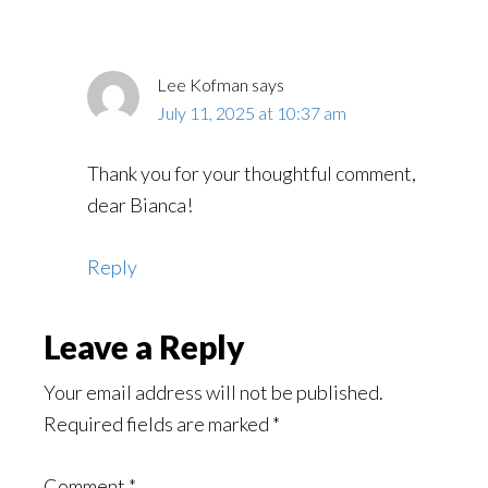
Lee Kofman
says
July 11, 2025 at 10:37 am
Thank you for your thoughtful comment,
dear Bianca!
Reply
Leave a Reply
Your email address will not be published.
Required fields are marked
*
Comment
*