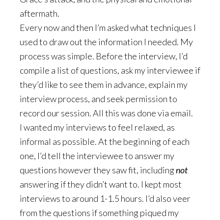
aftermath.
Every now and then I’m asked what techniques I
used to draw out the information I needed. My
process was simple. Before the interview, I’d
compile a list of questions, ask my interviewee if
they’d like to see them in advance, explain my
interview process, and seek permission to
record our session. All this was done via email.
I wanted my interviews to feel relaxed, as
informal as possible. At the beginning of each
one, I’d tell the interviewee to answer my
questions however they saw fit, including
not
answering if they didn’t want to. I kept most
interviews to around 1-1.5 hours. I’d also veer
from the questions if something piqued my