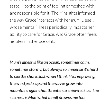
state — to the point of feeling enmeshed with
and responsible for it. Their insights informed
the way Grace interacts with her mum, Liesel,
whose mental illness periodically impacts her
ability to care for Grace. And Grace often feels
helpless in the face of it:
Mum’s illness is like an ocean, sometimes calm,
sometimes stormy, but always so immense it’s hard
to see the shore. Just when I think life’s improving,
the wind picks up and the waves grow into
mountains again that threaten to shipwreck us. The
sickness is Mum’s, but it half drowns me too.