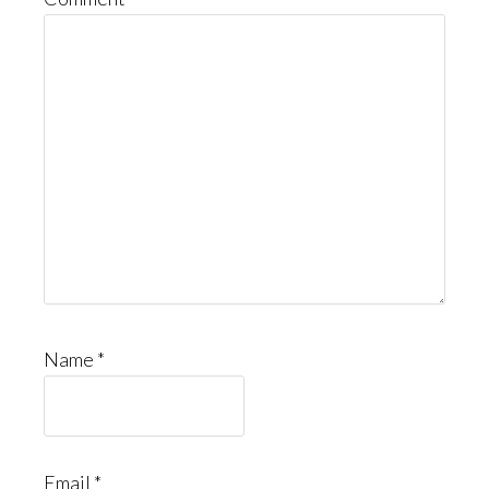
Name
*
Email
*