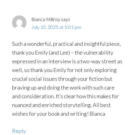
Bianca Millroy
says
July 10, 2025 at 5:01 pm
Such a wonderful, practical and insightful piece,
thank you Emily (and Lee) – the vulnerability
expressed in an interview is a two-way street as
well, so thank you Emily for not only exploring
crucial social issues through your fiction but
braving up and doing the work with such care
and consideration. It’s clear how this makes for
nuanced and enriched storytelling. All best
wishes for your book and writing! Bianca
Reply