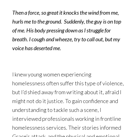
Then a force, so great it knocks the wind from me,
hurls me to the ground. Suddenly, the guy is on top
of me. His body pressing down as I struggle for
breath. I cough and wheeze, try to call out, but my
voice has deserted me.
I knew young women experiencing
homelessness often suffer this type of violence,
but I’d shied away from writing about it, afraid I
might not do it justice. To gain confidence and
understanding to tackle such a scene, I
interviewed professionals working in frontline
homelessness services. Their stories informed
Grace’s attack, and the physical and emotional