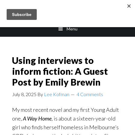
Skip
Skip
to
to
main
footer
Menu
content
Using interviews to
inform fiction: A Guest
Post by Emily Brewin
July 8, 2025
By
Lee Kofman
4 Comments
My most recent novel and my first Young Adult
one,
A Way Home
, is about a sixteen-year-old
girl who finds herself homeless in Melbourne’s