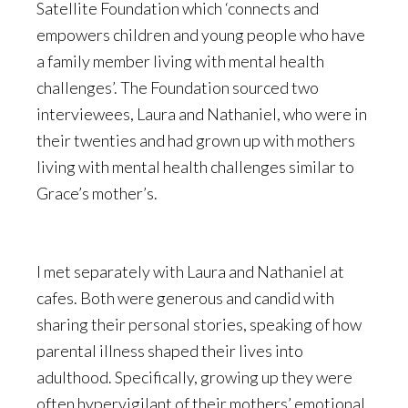
Satellite Foundation which ‘connects and
empowers children and young people who have
a family member living with mental health
challenges’. The Foundation sourced two
interviewees, Laura and Nathaniel, who were in
their twenties and had grown up with mothers
living with mental health challenges similar to
Grace’s mother’s.
I met separately with Laura and Nathaniel at
cafes. Both were generous and candid with
sharing their personal stories, speaking of how
parental illness shaped their lives into
adulthood. Specifically, growing up they were
often hypervigilant of their mothers’ emotional