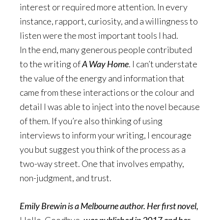
interest or required more attention. In every
instance, rapport, curiosity, and a willingness to
listen were the most important tools I had.
In the end, many generous people contributed
to the writing of
A Way Home
. I can’t understate
the value of the energy and information that
came from these interactions or the colour and
detail I was able to inject into the novel because
of them. If
you’re also thinking of using
interviews to inform your writing, I encourage
you but suggest you think of the process as a
two-way street. One that involves empathy,
non-judgment, and trust.
Emily Brewin is a Melbourne author. Her first novel,