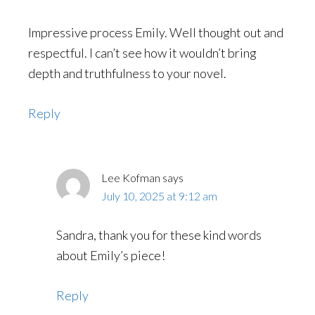
Impressive process Emily. Well thought out and
respectful. I can’t see how it wouldn’t bring
depth and truthfulness to your novel.
Reply
Lee Kofman
says
July 10, 2025 at 9:12 am
Sandra, thank you for these kind words
about Emily’s piece!
Reply