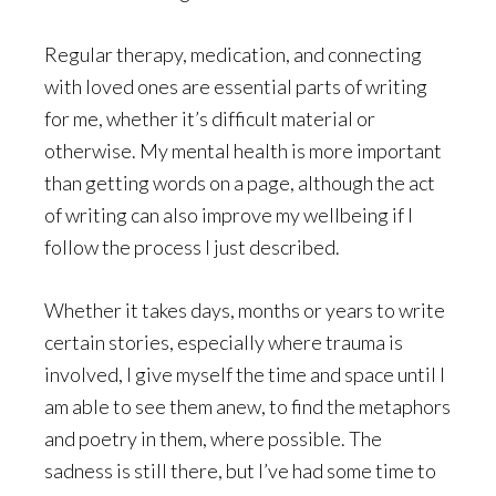
Regular therapy, medication, and connecting
with loved ones are essential parts of writing
for me, whether it’s difficult material or
otherwise. My mental health is more important
than getting words on a page, although the act
of writing can also improve my wellbeing if I
follow the process I just described.
Whether it takes days, months or years to write
certain stories, especially where trauma is
involved, I give myself the time and space until I
am able to see them anew, to find the metaphors
and poetry in them, where possible. The
sadness is still there, but I’ve had some time to