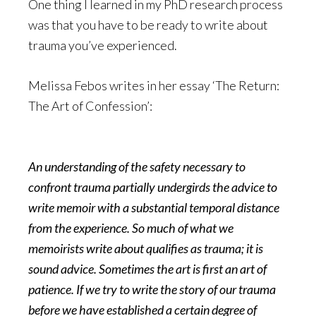
One thing I learned in my PhD research process
was that you have to be ready to write about
trauma you’ve experienced.
Melissa Febos writes in her essay ‘The Return:
The Art of Confession’:
An understanding of the safety necessary to
confront trauma partially undergirds the advice to
write memoir with a substantial temporal distance
from the experience. So much of what we
memoirists write about qualifies as trauma; it is
sound advice. Sometimes the art is first an art of
patience. If we try to write the story of our trauma
before we have established a certain degree of