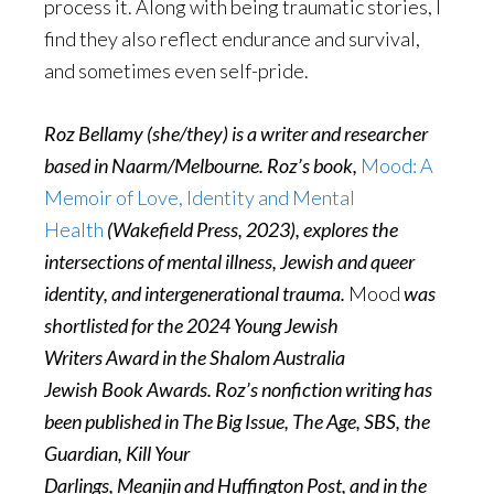
process it. Along with being traumatic stories, I
find they also reflect endurance and survival,
and sometimes even self-pride.
Roz Bellamy (she/they) is a writer and researcher
based in Naarm/Melbourne. Roz’s book,
Mood: A
Memoir of Love, Identity and Mental
Health
(Wakefield Press, 2023), explores the
intersections of mental illness, Jewish and queer
identity, and intergenerational trauma.
Mood
was
shortlisted for the 2024 Young Jewish
Writers Award in the Shalom Australia
Jewish Book Awards. Roz’s nonfiction writing has
been published in The Big Issue, The Age, SBS, the
Guardian, Kill Your
Darlings, Meanjin and Huffington Post, and in the