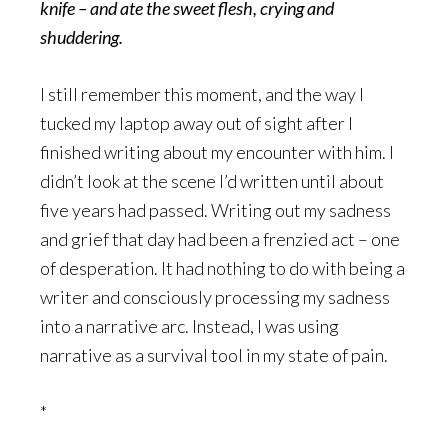
knife – and ate the sweet flesh, crying and
shuddering.
I still remember this moment, and the way I
tucked my laptop away out of sight after I
finished writing about my encounter with him. I
didn’t look at the scene I’d written until about
five years had passed. Writing out my sadness
and grief that day had been a frenzied act – one
of desperation. It had nothing to do with being a
writer and consciously processing my sadness
into a narrative arc. Instead, I was using
narrative as a survival tool in my state of pain.
*