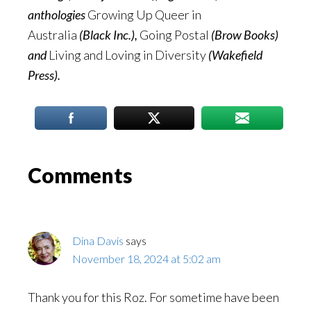
anthologies
Growing Up Queer in
Australia
(Black Inc.),
Going Postal
(Brow Books)
and
Living and Loving in Diversity
(Wakefield
Press).
Reader
Comments
Interactions
Dina Davis
says
November 18, 2024 at 5:02 am
Thank you for this Roz. For sometime have been