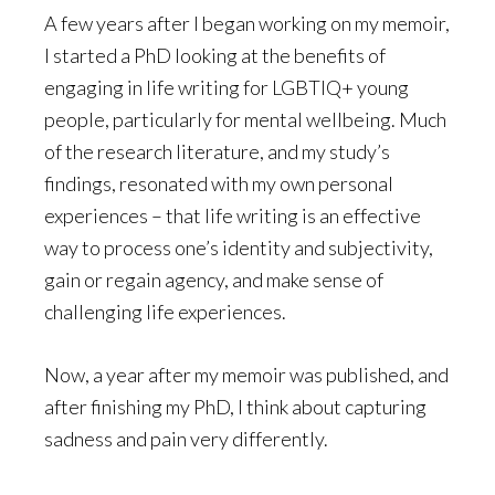
A few years after I began working on my memoir,
I started a PhD looking at the benefits of
engaging in life writing for LGBTIQ+ young
people, particularly for mental wellbeing. Much
of the research literature, and my study’s
findings, resonated with my own personal
experiences – that life writing is an effective
way to process one’s identity and subjectivity,
gain or regain agency, and make sense of
challenging life experiences.
Now, a year after my memoir was published, and
after finishing my PhD, I think about capturing
sadness and pain very differently.