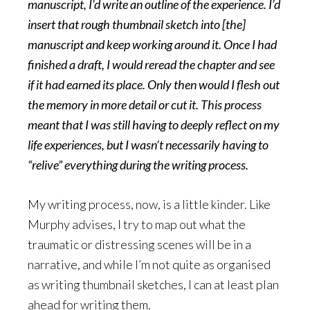
manuscript, I’d write an outline of the experience. I’d
insert that rough thumbnail sketch into [the]
manuscript and keep working around it. Once I had
finished a draft, I would reread the chapter and see
if it had earned its place. Only then would I flesh out
the memory in more detail or cut it. This process
meant that I was still having to deeply reflect on my
life experiences, but I wasn’t necessarily having to
“relive” everything during the writing process.
My writing process, now, is a little kinder. Like
Murphy advises, I try to map out what the
traumatic or distressing scenes will be in a
narrative, and while I’m not quite as organised
as writing thumbnail sketches, I can at least plan
ahead for writing them.