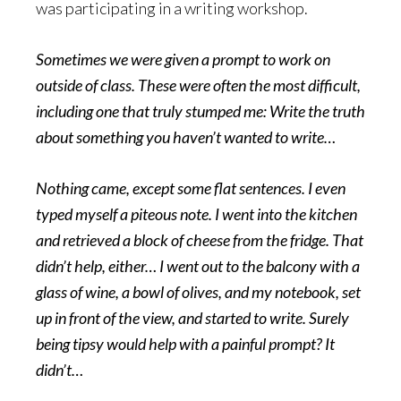
was participating in a writing workshop.
Sometimes we were given a prompt to work on
outside of class. These were often the most difficult,
including one that truly stumped me: Write the truth
about something you haven’t wanted to write…
Nothing came, except some flat sentences. I even
typed myself a piteous note. I went into the kitchen
and retrieved a block of cheese from the fridge. That
didn’t help, either… I went out to the balcony with a
glass of wine, a bowl of olives, and my notebook, set
up in front of the view, and started to write. Surely
being tipsy would help with a painful prompt? It
didn’t…