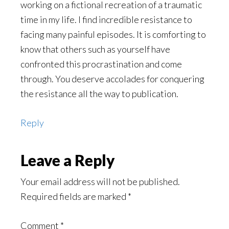
working on a fictional recreation of a traumatic
time in my life. I find incredible resistance to
facing many painful episodes. It is comforting to
know that others such as yourself have
confronted this procrastination and come
through. You deserve accolades for conquering
the resistance all the way to publication.
Reply
Leave a Reply
Your email address will not be published.
Required fields are marked
*
Comment
*