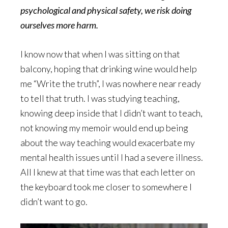
psychological and physical safety, we risk doing
ourselves more harm.
I know now that when I was sitting on that
balcony, hoping that drinking wine would help
me “Write the truth”, I was nowhere near ready
to tell that truth. I was studying teaching,
knowing deep inside that I didn’t want to teach,
not knowing my memoir would end up being
about the way teaching would exacerbate my
mental health issues until I had a severe illness.
All I knew at that time was that each letter on
the keyboard took me closer to somewhere I
didn’t want to go.