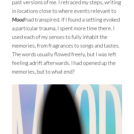
past versions of me. I retraced my steps, writing
in locations close to where events relevant to
Mood
had transpired. If I found a setting evoked
a particular trauma, I spent more time there. I
used each of my senses to fully inhabit the
memories, from fragrances to songs and tastes.
The words usually flowed freely, but I was left
feeling adrift afterwards. I had opened up the
memories, but to what end?