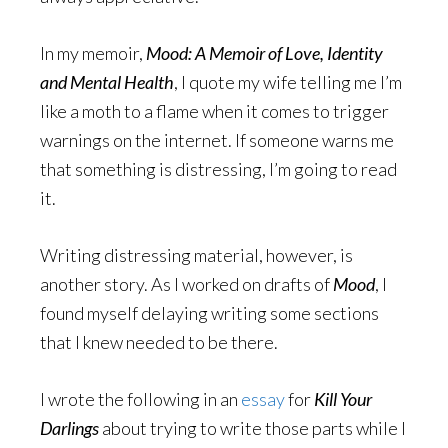
In my memoir,
Mood: A Memoir of Love, Identity
and Mental Health
, I quote my wife telling me I’m
like a moth to a flame when it comes to trigger
warnings on the internet. If someone warns me
that something is distressing, I’m going to read
it.
Writing distressing material, however, is
another story. As I worked on drafts of
Mood
, I
found myself delaying writing some sections
that I knew needed to be there.
I wrote the following in an
essay
for
Kill Your
Darlings
about trying to write those parts while I