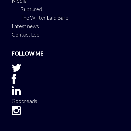
Media
Ruptured
The Writer Laid Bare
Latest news
Contact Lee
FOLLOW ME
Goodreads