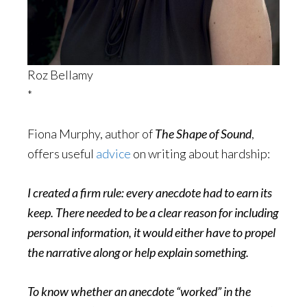
Roz Bellamy
*
Fiona Murphy, author of
The Shape of Sound
,
offers useful
advice
on writing about hardship:
I created a firm rule: every anecdote had to earn its
keep. There needed to be a clear reason for including
personal information, it would either have to propel
the narrative along or help explain something.
To know whether an anecdote “worked” in the