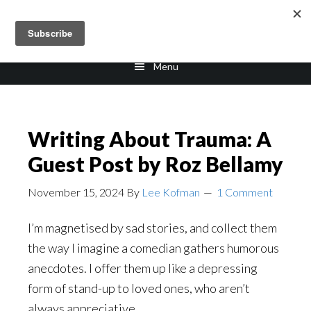
Skip
Skip
to
to
main
footer
Menu
content
Writing About Trauma: A
Guest Post by Roz Bellamy
November 15, 2024
By
Lee Kofman
1 Comment
I’m magnetised by sad stories, and collect them
the way I imagine a comedian gathers humorous
anecdotes. I offer them up like a depressing
form of stand-up to loved ones, who aren’t
always appreciative.