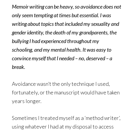
Memoir writing can be heavy, so avoidance does not
only seem tempting at times but essential. I was
writing about topics that included my sexuality and
gender identity, the death of my grandparents, the
bullying I had experienced throughout my
schooling, and my mental health. It was easy to
convince myself that I needed – no, deserved – a
break.
Avoidance wasn’t the only technique I used,
fortunately, or the manuscript would have taken
years longer.
Sometimes I treated myself as a ‘method writer’,
using whatever I had at my disposal to access