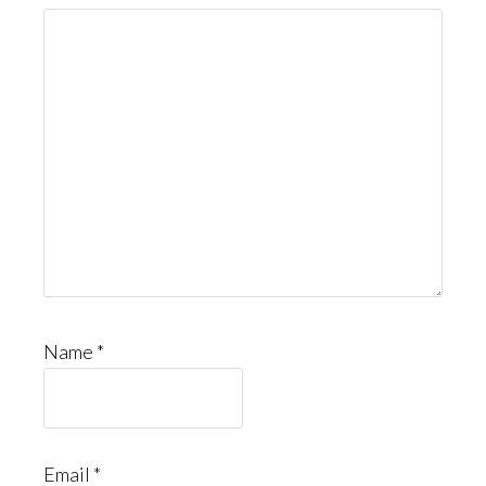
Name
*
Email
*