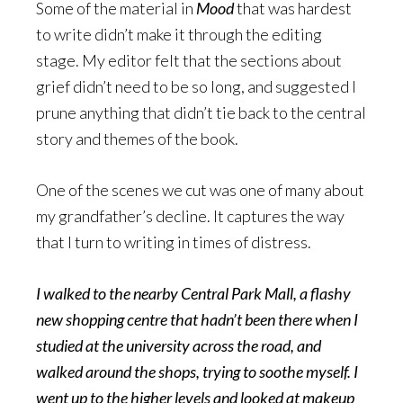
Some of the material in
Mood
that was hardest
to write didn’t make it through the editing
stage. My editor felt that the sections about
grief didn’t need to be so long, and suggested I
prune anything that didn’t tie back to the central
story and themes of the book.
One of the scenes we cut was one of many about
my grandfather’s decline. It captures the way
that I turn to writing in times of distress.
I walked to the nearby Central Park Mall, a flashy
new shopping centre that hadn’t been there when I
studied at the university across the road, and
walked around the shops, trying to soothe myself. I
went up to the higher levels and looked at makeup