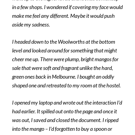
in a few shops. I wondered if covering my face would
make me feel any different. Maybe it would push
aside my sadness.
I headed down to the Woolworths at the bottom
level and looked around for something that might
cheer me up. There were plump, bright mangos for
sale that were soft and fragrant unlike the hard,
green ones back in Melbourne. I bought an oddly
shaped one and retreated to my room at the hostel.
I opened my laptop and wrote out the interaction I’d
had earlier. It spilled out onto the page and once it
was out, I saved and closed the document. I ripped
into the mango – I’d forgotten to buy a spoon or