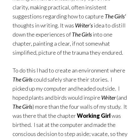
clarity, making practical, often insistent
suggestions regarding how to capture
The Girls’
thoughts in writing. It was
Writer’s
idea to distill
down the experiences of
The Girls
into one
chapter, painting a clear, if not somewhat
simplified, picture of the trauma they endured.
To do this I had to create an environment where
The Girls
could safely share their stories. I
picked up my computer and headed outside. I
hoped plants and birds would inspire
Writer
(and
The Girls
) more than the four walls of my study. It
was there that the chapter
Working Girl
was
birthed. I sat at the computer and made the
conscious decision to step aside; vacate, so they