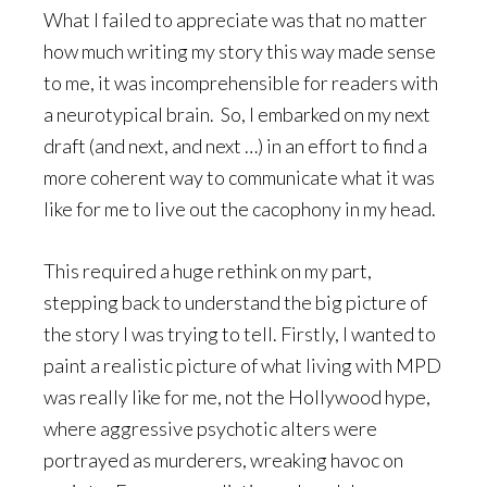
What I failed to appreciate was that no matter
how much writing my story this way made sense
to me, it was incomprehensible for readers with
a neurotypical brain. So, I embarked on my next
draft (and next, and next …) in an effort to find a
more coherent way to communicate what it was
like for me to live out the cacophony in my head.
This required a huge rethink on my part,
stepping back to understand the big picture of
the story I was trying to tell. Firstly, I wanted to
paint a realistic picture of what living with MPD
was really like for me, not the Hollywood hype,
where aggressive psychotic alters were
portrayed as murderers, wreaking havoc on