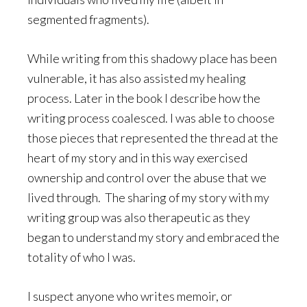
segmented fragments).
While writing from this shadowy place has been
vulnerable, it has also assisted my healing
process. Later in the book I describe how the
writing process coalesced. I was able to choose
those pieces that represented the thread at the
heart of my story and in this way exercised
ownership and control over the abuse that we
lived through. The sharing of my story with my
writing group was also therapeutic as they
began to understand my story and embraced the
totality of who I was.
I suspect anyone who writes memoir, or