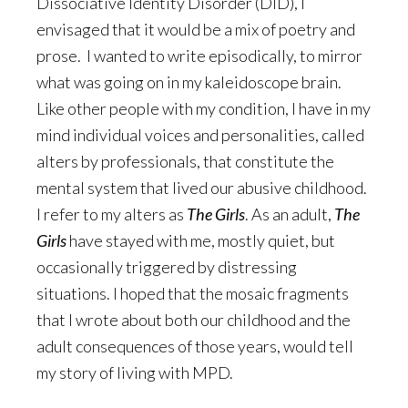
Dissociative Identity Disorder (DID), I
envisaged that it would be a mix of poetry and
prose. I wanted to write episodically, to mirror
what was going on in my kaleidoscope brain.
Like other people with my condition, I have in my
mind individual voices and personalities, called
alters by professionals, that constitute the
mental system that lived our abusive childhood.
I refer to my alters as
The Girls
. As an adult,
The
Girls
have stayed with me, mostly quiet, but
occasionally triggered by distressing
situations. I hoped that the mosaic fragments
that I wrote about both our childhood and the
adult consequences of those years, would tell
my story of living with MPD.