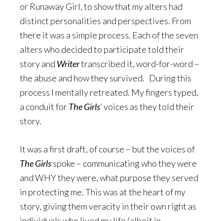
or Runaway Girl, to show that my alters had
distinct personalities and perspectives. From
there it was a simple process. Each of the seven
alters who decided to participate told their
story and
Writer
transcribed it, word-for-word –
the abuse and how they survived. During this
process I mentally retreated. My fingers typed,
a conduit for
The Girls
’ voices as they told their
story.
It was a first draft, of course – but the voices of
The Girls
spoke – communicating who they were
and WHY they were, what purpose they served
in protecting me. This was at the heart of my
story, giving them veracity in their own right as
individuals who lived my life (albeit in