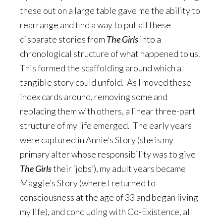
these out on a large table gave me the ability to
rearrange and find a way to put all these
disparate stories from
The Girls
into a
chronological structure of what happened to us.
This formed the scaffolding around which a
tangible story could unfold. As I moved these
index cards around, removing some and
replacing them with others, a linear three-part
structure of my life emerged. The early years
were captured in Annie’s Story (she is my
primary alter whose responsibility was to give
The Girls
their ‘jobs’), my adult years became
Maggie’s Story (where I returned to
consciousness at the age of 33 and began living
my life), and concluding with Co-Existence, all