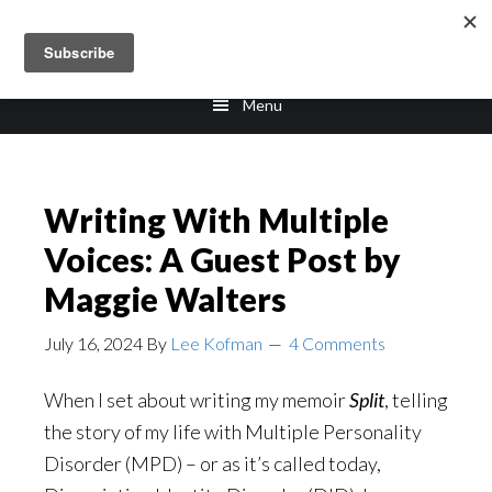
Skip
Skip
to
to
main
footer
Menu
content
Writing With Multiple
Voices: A Guest Post by
Maggie Walters
July 16, 2024
By
Lee Kofman
4 Comments
When I set about writing my memoir
Split
, telling
the story of my life with Multiple Personality
Disorder (MPD) – or as it’s called today,