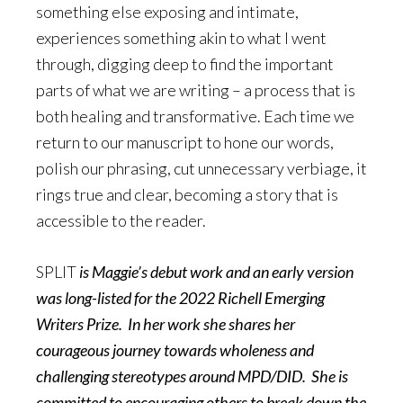
something else exposing and intimate,
experiences something akin to what I went
through, digging deep to find the important
parts of what we are writing – a process that is
both healing and transformative. Each time we
return to our manuscript to hone our words,
polish our phrasing, cut unnecessary verbiage, it
rings true and clear, becoming a story that is
accessible to the reader.
SPLIT
is Maggie’s debut work and an early version
was long-listed for the 2022 Richell Emerging
Writers Prize. In her work she shares her
courageous journey towards wholeness and
challenging stereotypes around MPD/DID. She is
committed to encouraging others to break down the