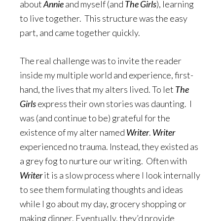
about
Annie
and myself (and
The Girls
), learning
to live together. This structure was the easy
part, and came together quickly.
The real challenge was to invite the reader
inside my multiple world and experience, first-
hand, the lives that my alters lived. To let
The
Girls
express their own stories was daunting. I
was (and continue to be) grateful for the
existence of my alter named
Writer
.
Writer
experienced no trauma. Instead, they existed as
a grey fog to nurture our writing. Often with
Writer
it is a slow process where I look internally
to see them formulating thoughts and ideas
while I go about my day, grocery shopping or
making dinner. Eventually, they’d provide