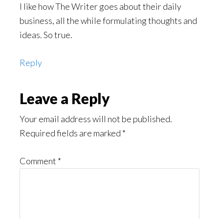
I like how The Writer goes about their daily
business, all the while formulating thoughts and
ideas. So true.
Reply
Leave a Reply
Your email address will not be published.
Required fields are marked
*
Comment
*