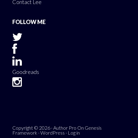
Contact Lee
FOLLOW ME
Goodreads
Copyright © 2026 ·
Author Pro
On
Genesis
Framework
·
WordPress
·
Log in