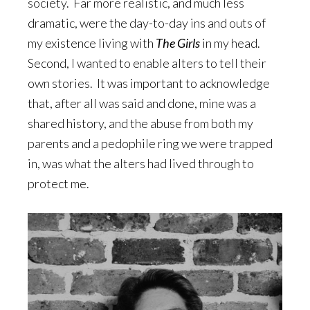
society. Far more realistic, and much less
dramatic, were the day-to-day ins and outs of
my existence living with
The Girls
in my head.
Second, I wanted to enable alters to tell their
own stories. It was important to acknowledge
that, after all was said and done, mine was a
shared history, and the abuse from both my
parents and a pedophile ring we were trapped
in, was what the alters had lived through to
protect me.