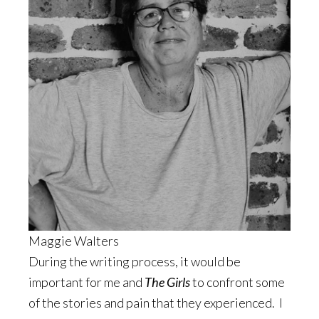
Maggie Walters
During the writing process, it would be
important for me and
The Girls
to confront some
of the stories and pain that they experienced. I