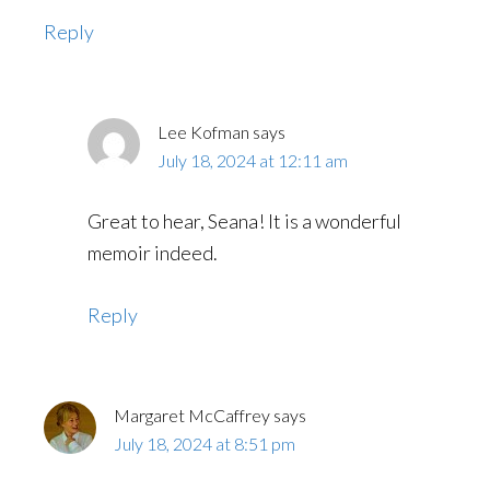
Reply
Lee Kofman
says
July 18, 2024 at 12:11 am
Great to hear, Seana! It is a wonderful
memoir indeed.
Reply
Margaret McCaffrey
says
July 18, 2024 at 8:51 pm