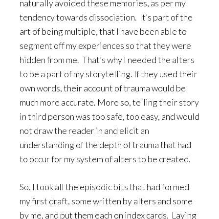
naturally avoided these memories, as per my
tendency towards dissociation. It’s part of the
art of being multiple, that I have been able to
segment off my experiences so that they were
hidden from me. That’s why I needed the alters
to be a part of my storytelling. If they used their
own words, their account of trauma would be
much more accurate. More so, telling their story
in third person was too safe, too easy, and would
not draw the reader in and elicit an
understanding of the depth of trauma that had
to occur for my system of alters to be created.
So, I took all the episodic bits that had formed
my first draft, some written by alters and some
by me, and put them each on index cards. Laying