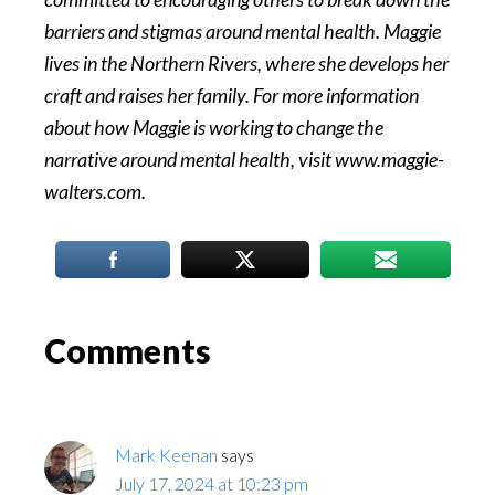
barriers and stigmas around mental health. Maggie
lives in the Northern Rivers, where she develops her
craft and raises her family. For more information
about how Maggie is working to change the
narrative around mental health, visit www.maggie-
walters.com.
Reader
Comments
Interactions
Mark Keenan
says
July 17, 2024 at 10:23 pm