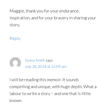
Maggie, thank you for your endurance,
inspiration, and for your bravery in sharing your
story.
Reply
Seana Smith
says
July 18, 2024 at 12:09 am
I will be reading this memoir. It sounds
compelling and unique, with huge depth. What a
labour to write a story – and one that is little
known.