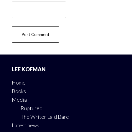
Footer
LEE KOFMAN
Home
Books
Media
Ruptured
The Writer Laid Bare
Latest news