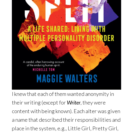
I knew that each of them wanted anonymity in
their writing (except for
Writer
, they were
content with being known). Each alter was given
a name that described their responsibilities and
place in the system, e.g., Little Girl, Pretty Girl,