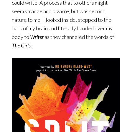
could write. A process that to others might
seem strange and bizarre, but was second
nature to me. I looked inside, stepped to the
back of my brain and literally handed over my
body to
Writer
as they channeled the words of
The Girls
.