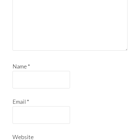
Name
*
Email
*
Website