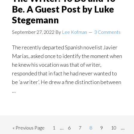
Be. A Guest Post by Luke
Stegemann
September 27, 2022
By
Lee Kofman
3 Comments
The recently departed Spanish novelist Javier
Marías, asked once to identify the moment when
he knew his vocation was that of writer,
responded that in fact he had never wanted to
be ‘a writer’. He drew a fine distinction between
…
Interim
Inter
…
…
Go
Page
Page
Page
Page
Page
Page
«
Previous Page
1
6
7
8
9
10