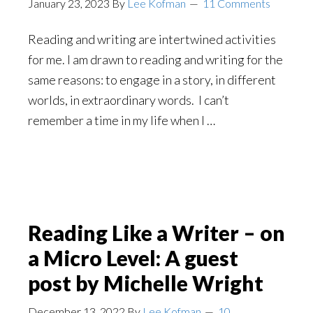
January 23, 2023
By
Lee Kofman
11 Comments
Reading and writing are intertwined activities
for me. I am drawn to reading and writing for the
same reasons: to engage in a story, in different
worlds, in extraordinary words. I can’t
remember a time in my life when I …
Reading Like a Writer – on
a Micro Level: A guest
post by Michelle Wright
December 13, 2022
By
Lee Kofman
10