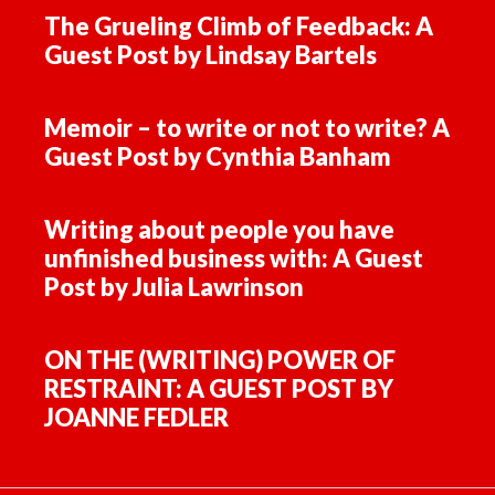
The Grueling Climb of Feedback: A
Guest Post by Lindsay Bartels
Memoir – to write or not to write? A
Guest Post by Cynthia Banham
Writing about people you have
unfinished business with: A Guest
Post by Julia Lawrinson
ON THE (WRITING) POWER OF
RESTRAINT: A GUEST POST BY
JOANNE FEDLER