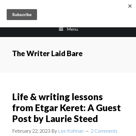
Skip
Skip
Skip
to
to
to
main
primary
footer
Menu
content
sidebar
The Writer Laid Bare
Life & writing lessons
from Etgar Keret: A Guest
Post by Laurie Steed
February 22, 2023
By
Lee Kofman
2 Comments