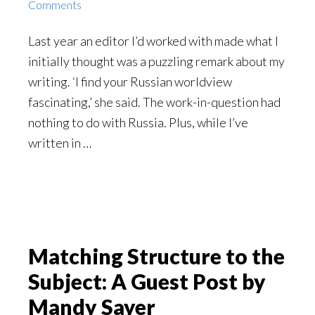
Comments
Last year an editor I’d worked with made what I
initially thought was a puzzling remark about my
writing. ‘I find your Russian worldview
fascinating,’ she said. The work-in-question had
nothing to do with Russia. Plus, while I’ve
written in …
Matching Structure to the
Subject: A Guest Post by
Mandy Sayer