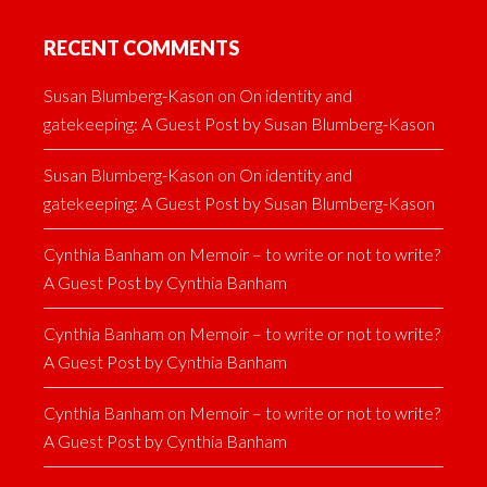
RECENT COMMENTS
Susan Blumberg-Kason
on
On identity and
gatekeeping: A Guest Post by Susan Blumberg-Kason
Susan Blumberg-Kason
on
On identity and
gatekeeping: A Guest Post by Susan Blumberg-Kason
Cynthia Banham
on
Memoir – to write or not to write?
A Guest Post by Cynthia Banham
Cynthia Banham
on
Memoir – to write or not to write?
A Guest Post by Cynthia Banham
Cynthia Banham
on
Memoir – to write or not to write?
A Guest Post by Cynthia Banham