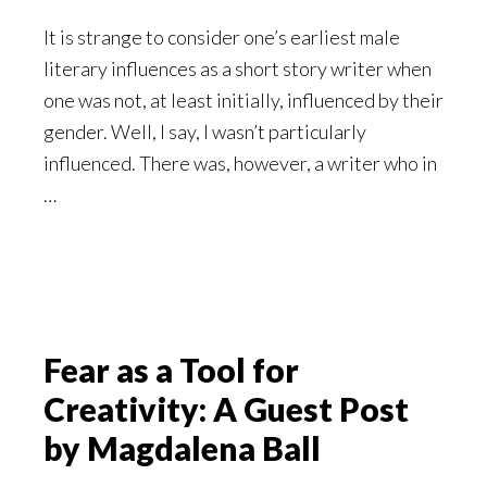
It is strange to consider one’s earliest male
literary influences as a short story writer when
one was not, at least initially, influenced by their
gender. Well, I say, I wasn’t particularly
influenced. There was, however, a writer who in
…
Fear as a Tool for
Creativity: A Guest Post
by Magdalena Ball