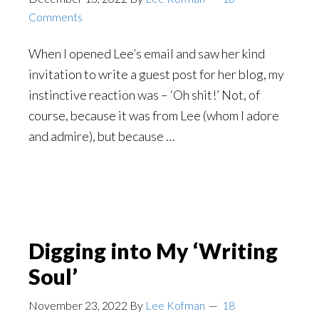
Comments
When I opened Lee’s email and saw her kind
invitation to write a guest post for her blog, my
instinctive reaction was – ‘Oh shit!’ Not, of
course, because it was from Lee (whom I adore
and admire), but because …
Digging into My ‘Writing
Soul’
November 23, 2022
By
Lee Kofman
18