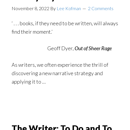
November 8, 2022
By
Lee Kofman
2 Comments
‘ . . . books, if they need to be written, will always
find their moment.’
Geoff Dyer,
Out of Sheer Rage
As writers, we often experience the thrill of
discovering a new narrative strategy and
applying it to …
The Writer: To Do and To