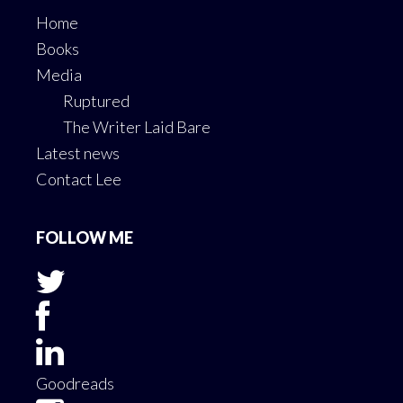
Contact Lee
FOLLOW ME
Goodreads
Copyright © 2026 ·
Author Pro
On
Genesis
Framework
·
WordPress
·
Log in