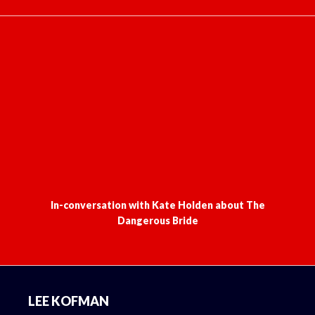
In-conversation with Kate Holden about The
Dangerous Bride
Footer
LEE KOFMAN
Home
Books
Media
Ruptured
The Writer Laid Bare
Latest news